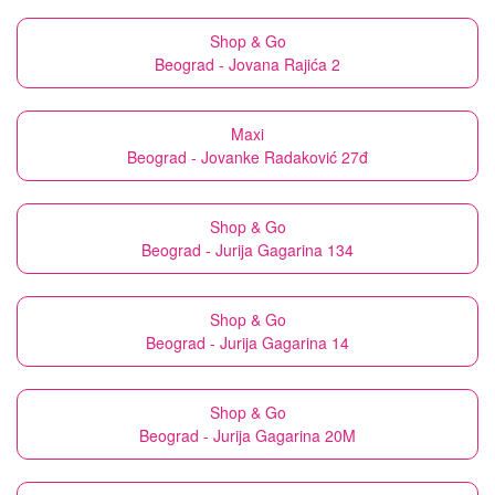
Shop & Go
Beograd - Jovana Rajića 2
Maxi
Beograd - Jovanke Radaković 27đ
Shop & Go
Beograd - Jurija Gagarina 134
Shop & Go
Beograd - Jurija Gagarina 14
Shop & Go
Beograd - Jurija Gagarina 20M