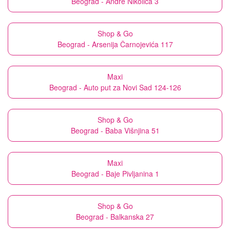
Beograd - Andre Nikolića 3
Shop & Go
Beograd - Arsenija Čarnojevića 117
Maxi
Beograd - Auto put za Novi Sad 124-126
Shop & Go
Beograd - Baba Višnjina 51
Maxi
Beograd - Baje Pivljanina 1
Shop & Go
Beograd - Balkanska 27