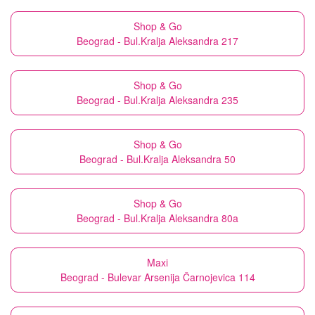
Shop & Go
Beograd - Bul.Kralja Aleksandra 217
Shop & Go
Beograd - Bul.Kralja Aleksandra 235
Shop & Go
Beograd - Bul.Kralja Aleksandra 50
Shop & Go
Beograd - Bul.Kralja Aleksandra 80a
Maxi
Beograd - Bulevar Arsenija Čarnojevica 114