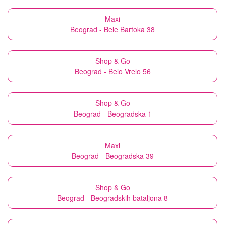
Maxi
Beograd - Bele Bartoka 38
Shop & Go
Beograd - Belo Vrelo 56
Shop & Go
Beograd - Beogradska 1
Maxi
Beograd - Beogradska 39
Shop & Go
Beograd - Beogradskih bataljona 8