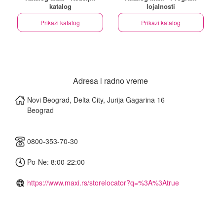
katalog
lojalnosti
Prikaži katalog
Prikaži katalog
Adresa i radno vreme
Novi Beograd, Delta City, Jurija Gagarina 16
Beograd
0800-353-70-30
Po-Ne: 8:00-22:00
https://www.maxi.rs/storelocator?q=%3A%3Atrue