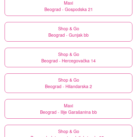
Maxi
Beograd - Gospodska 21
Shop & Go
Beograd - Gunjak bb
Shop & Go
Beograd - Hercegovačka 14
Shop & Go
Beograd - Hilandarska 2
Maxi
Beograd - Ilije Garašanina bb
Shop & Go