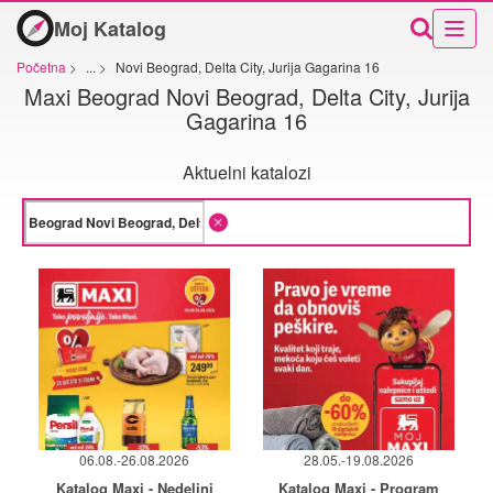
Moj Katalog
Početna
>
...
>
Novi Beograd, Delta City, Jurija Gagarina 16
Maxi Beograd Novi Beograd, Delta City, Jurija
Gagarina 16
Aktuelni katalozi
06.08.-26.08.2026
28.05.-19.08.2026
Katalog Maxi - Nedeljni
Katalog Maxi - Program