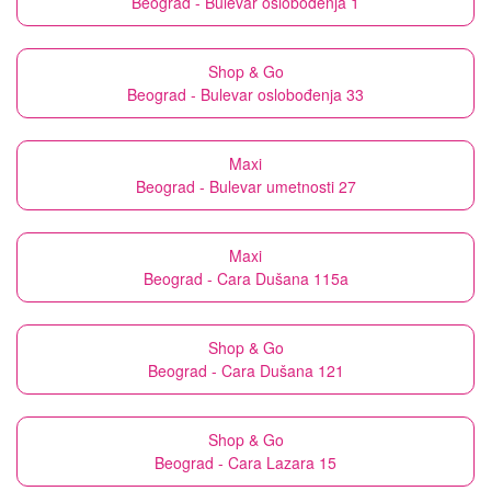
Beograd - Bulevar oslobođenja 1
Shop & Go
Beograd - Bulevar oslobođenja 33
Maxi
Beograd - Bulevar umetnosti 27
Maxi
Beograd - Cara Dušana 115a
Shop & Go
Beograd - Cara Dušana 121
Shop & Go
Beograd - Cara Lazara 15