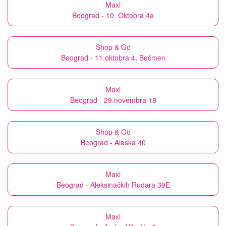
Maxi
Beograd - 10. Oktobra 4a
Shop & Go
Beograd - 11.oktobra 4, Bečmen
Maxi
Beograd - 29.novembra 18
Shop & Go
Beograd - Alaska 40
Maxi
Beograd - Aleksinačkih Rudara 39E
Maxi