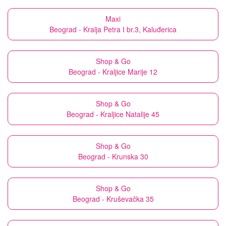
Maxi
Beograd - Kralja Petra I br.3, Kaluđerica
Shop & Go
Beograd - Kraljice Marije 12
Shop & Go
Beograd - Kraljice Natalije 45
Shop & Go
Beograd - Krunska 30
Shop & Go
Beograd - Kruševačka 35