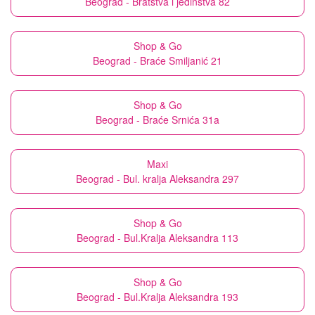
Beograd - Bratstva i jedinstva 82
Shop & Go
Beograd - Braće Smiljanić 21
Shop & Go
Beograd - Braće Srnića 31a
Maxi
Beograd - Bul. kralja Aleksandra 297
Shop & Go
Beograd - Bul.Kralja Aleksandra 113
Shop & Go
Beograd - Bul.Kralja Aleksandra 193