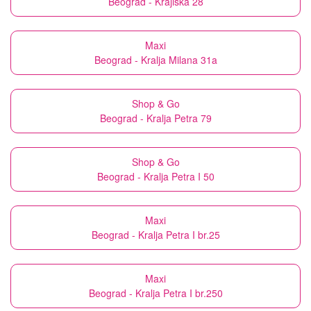
Beograd - Krajiška 28
Maxi
Beograd - Kralja Milana 31a
Shop & Go
Beograd - Kralja Petra 79
Shop & Go
Beograd - Kralja Petra I 50
Maxi
Beograd - Kralja Petra I br.25
Maxi
Beograd - Kralja Petra I br.250