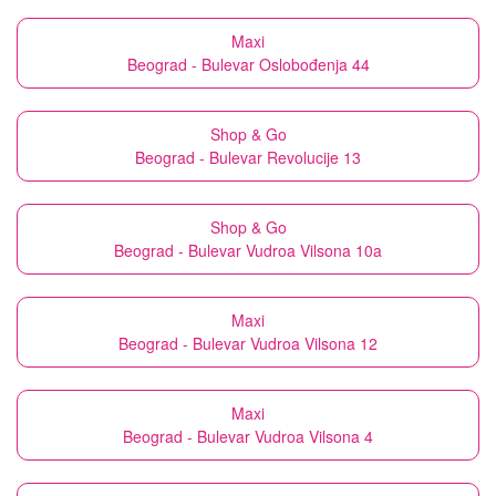
Maxi
Beograd - Bulevar Oslobođenja 44
Shop & Go
Beograd - Bulevar Revolucije 13
Shop & Go
Beograd - Bulevar Vudroa Vilsona 10a
Maxi
Beograd - Bulevar Vudroa Vilsona 12
Maxi
Beograd - Bulevar Vudroa Vilsona 4