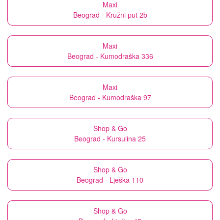
Maxi
Beograd - Kružni put 2b
Maxi
Beograd - Kumodraška 336
Maxi
Beograd - Kumodraška 97
Shop & Go
Beograd - Kursulina 25
Shop & Go
Beograd - Lješka 110
Shop & Go