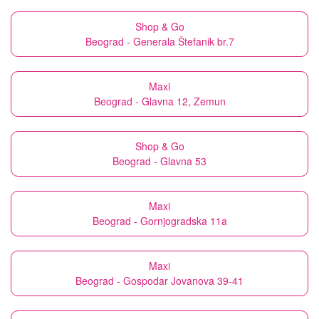
Shop & Go
Beograd - Generala Štefanik br.7
Maxi
Beograd - Glavna 12, Zemun
Shop & Go
Beograd - Glavna 53
Maxi
Beograd - Gornjogradska 11a
Maxi
Beograd - Gospodar Jovanova 39-41