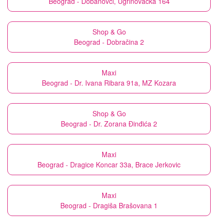
Beograd - Dobanovci, Ugrinovačka 164
Shop & Go
Beograd - Dobračina 2
Maxi
Beograd - Dr. Ivana Ribara 91a, MZ Kozara
Shop & Go
Beograd - Dr. Zorana Đinđića 2
Maxi
Beograd - Dragice Koncar 33a, Brace Jerkovic
Maxi
Beograd - Dragiša Brašovana 1