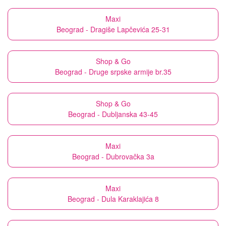
Maxi
Beograd - Dragiše Lapčevića 25-31
Shop & Go
Beograd - Druge srpske armije br.35
Shop & Go
Beograd - Dubljanska 43-45
Maxi
Beograd - Dubrovačka 3a
Maxi
Beograd - Dula Karaklajića 8