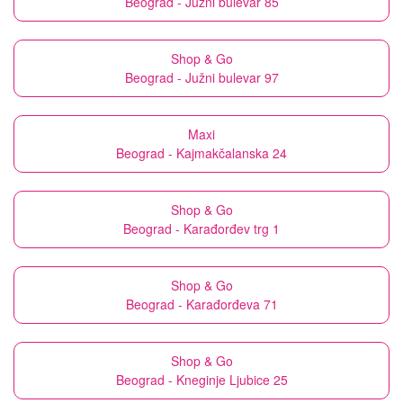
Beograd - Južni bulevar 85
Shop & Go
Beograd - Južni bulevar 97
Maxi
Beograd - Kajmakčalanska 24
Shop & Go
Beograd - Karađorđev trg 1
Shop & Go
Beograd - Karađorđeva 71
Shop & Go
Beograd - Kneginje Ljubice 25