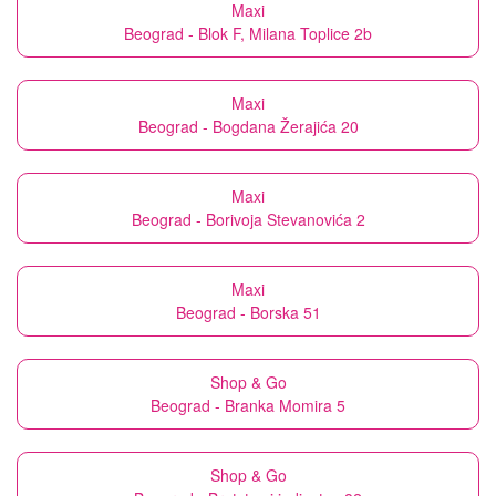
Maxi
Beograd - Blok F, Milana Toplice 2b
Maxi
Beograd - Bogdana Žerajića 20
Maxi
Beograd - Borivoja Stevanovića 2
Maxi
Beograd - Borska 51
Shop & Go
Beograd - Branka Momira 5
Shop & Go