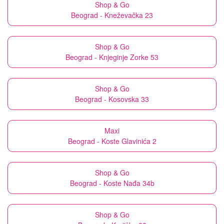
Shop & Go
Beograd - Kneževačka 23
Shop & Go
Beograd - Knjeginje Zorke 53
Shop & Go
Beograd - Kosovska 33
Maxi
Beograd - Koste Glavinića 2
Shop & Go
Beograd - Koste Nađa 34b
Shop & Go