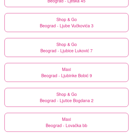
Beograd - Lješka 45
Shop & Go
Beograd - Ljube Vučkovića 3
Shop & Go
Beograd - Ljubice Luković 7
Maxi
Beograd - Ljubinke Bobić 9
Shop & Go
Beograd - Ljutice Bogdana 2
Maxi
Beograd - Lovačka bb