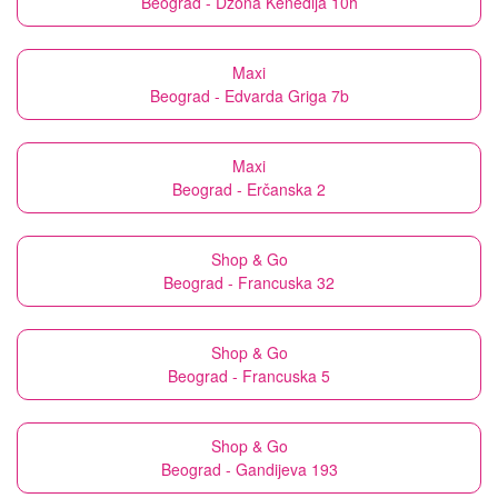
Beograd - Džona Kenedija 10h
Maxi
Beograd - Edvarda Griga 7b
Maxi
Beograd - Erčanska 2
Shop & Go
Beograd - Francuska 32
Shop & Go
Beograd - Francuska 5
Shop & Go
Beograd - Gandijeva 193