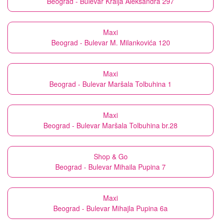
Beograd - Bulevar Kralja Aleksandra 297
Maxi
Beograd - Bulevar M. Milankovića 120
Maxi
Beograd - Bulevar Maršala Tolbuhina 1
Maxi
Beograd - Bulevar Maršala Tolbuhina br.28
Shop & Go
Beograd - Bulevar Mihaila Pupina 7
Maxi
Beograd - Bulevar Mihajla Pupina 6a