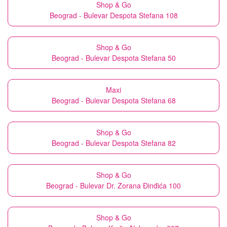
Shop & Go
Beograd - Bulevar Despota Stefana 108
Shop & Go
Beograd - Bulevar Despota Stefana 50
Maxi
Beograd - Bulevar Despota Stefana 68
Shop & Go
Beograd - Bulevar Despota Stefana 82
Shop & Go
Beograd - Bulevar Dr. Zorana Đinđića 100
Shop & Go