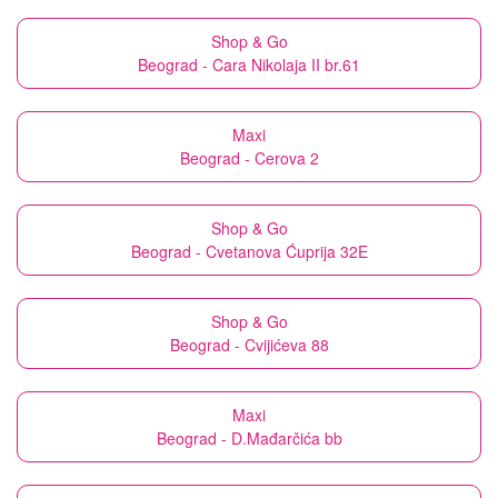
Shop & Go
Beograd - Cara Nikolaja II br.61
Maxi
Beograd - Cerova 2
Shop & Go
Beograd - Cvetanova Ćuprija 32E
Shop & Go
Beograd - Cvijićeva 88
Maxi
Beograd - D.Mađarčića bb