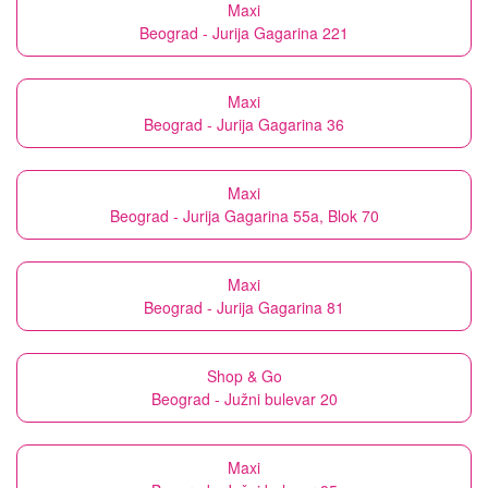
Maxi
Beograd - Jurija Gagarina 221
Maxi
Beograd - Jurija Gagarina 36
Maxi
Beograd - Jurija Gagarina 55a, Blok 70
Maxi
Beograd - Jurija Gagarina 81
Shop & Go
Beograd - Južni bulevar 20
Maxi