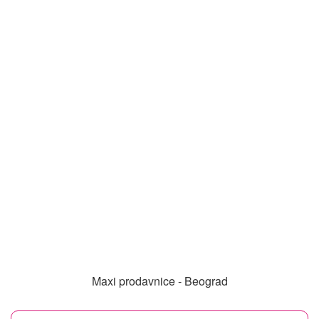
Maxi prodavnice - Beograd