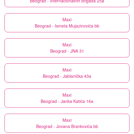
Beograd - Internacionalnih brigada 25a
Maxi
Beograd - Ismeta Mujazinovića bb
Maxi
Beograd - JNA 31
Maxi
Beograd - Jablanička 43a
Maxi
Beograd - Janka Katića 16a
Maxi
Beograd - Jovana Brankovića bb