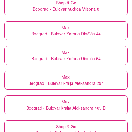
Shop & Go
Beograd - Bulevar Vudroa Vilsona 8
Maxi
Beograd - Bulevar Zorana Đinđića 44
Maxi
Beograd - Bulevar Zorana Đinđića 64
Maxi
Beograd - Bulevar kralja Aleksandra 294
Maxi
Beograd - Bulevar kralja Aleksandra 469 D
Shop & Go