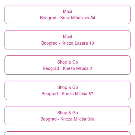
Maxi
Beograd - Knez Mihailova 54
Maxi
Beograd - Kneza Lazara 19
Shop & Go
Beograd - Kneza Miloša 2
Shop & Go
Beograd - Kneza Miloša 87
Shop & Go
Beograd - Kneza Miloša 90a