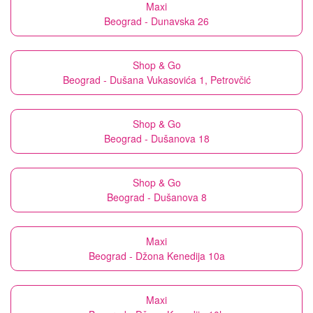
Maxi
Beograd - Dunavska 26
Shop & Go
Beograd - Dušana Vukasovića 1, Petrovčić
Shop & Go
Beograd - Dušanova 18
Shop & Go
Beograd - Dušanova 8
Maxi
Beograd - Džona Kenedija 10a
Maxi