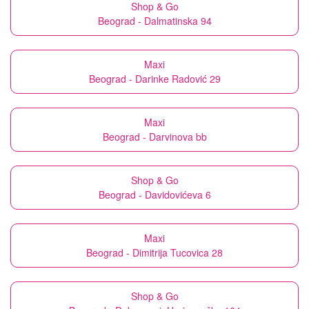
Shop & Go
Beograd - Dalmatinska 94
Maxi
Beograd - Darinke Radović 29
Maxi
Beograd - Darvinova bb
Shop & Go
Beograd - Davidovićeva 6
Maxi
Beograd - Dimitrija Tucovica 28
Shop & Go