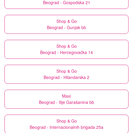
Beograd - Gospodska 21
Shop & Go
Beograd - Gunjak bb
Shop & Go
Beograd - Hercegovačka 14
Shop & Go
Beograd - Hilandarska 2
Maxi
Beograd - Ilije Garašanina bb
Shop & Go
Beograd - Internacionalnih brigada 25a