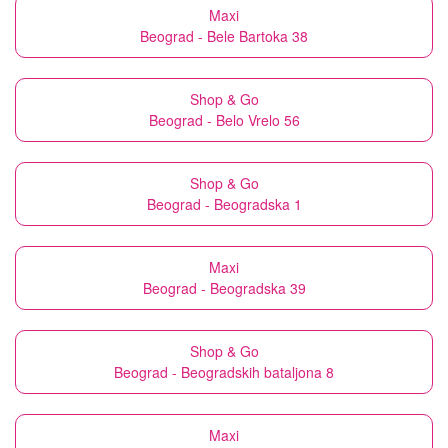
Maxi
Beograd - Bele Bartoka 38
Shop & Go
Beograd - Belo Vrelo 56
Shop & Go
Beograd - Beogradska 1
Maxi
Beograd - Beogradska 39
Shop & Go
Beograd - Beogradskih bataljona 8
Maxi