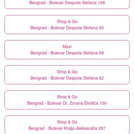
Beograd - Bulevar Despota Stefana 108
Shop & Go
Beograd - Bulevar Despota Stefana 50
Maxi
Beograd - Bulevar Despota Stefana 68
Shop & Go
Beograd - Bulevar Despota Stefana 82
Shop & Go
Beograd - Bulevar Dr. Zorana Đinđića 100
Shop & Go
Beograd - Bulevar Kralja Aleksandra 297