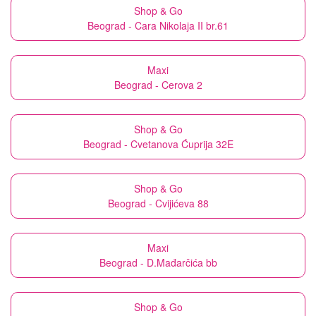
Shop & Go
Beograd - Cara Nikolaja II br.61
Maxi
Beograd - Cerova 2
Shop & Go
Beograd - Cvetanova Ćuprija 32E
Shop & Go
Beograd - Cvijićeva 88
Maxi
Beograd - D.Mađarčića bb
Shop & Go