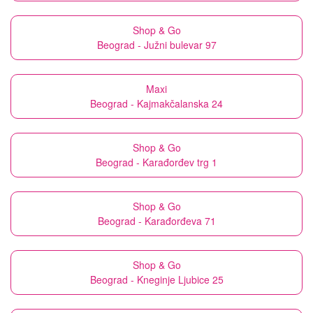
Shop & Go
Beograd - Južni bulevar 97
Maxi
Beograd - Kajmakčalanska 24
Shop & Go
Beograd - Karađorđev trg 1
Shop & Go
Beograd - Karađorđeva 71
Shop & Go
Beograd - Kneginje Ljubice 25