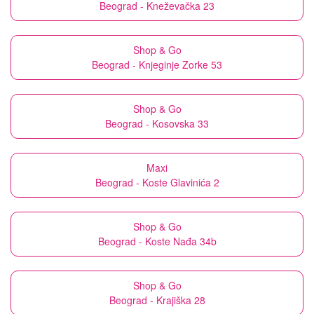
Beograd - Kneževačka 23
Shop & Go
Beograd - Knjeginje Zorke 53
Shop & Go
Beograd - Kosovska 33
Maxi
Beograd - Koste Glavinića 2
Shop & Go
Beograd - Koste Nađa 34b
Shop & Go
Beograd - Krajiška 28