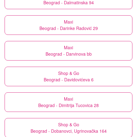
Beograd - Dalmatinska 94
Maxi
Beograd - Darinke Radović 29
Maxi
Beograd - Darvinova bb
Shop & Go
Beograd - Davidovićeva 6
Maxi
Beograd - Dimitrija Tucovica 28
Shop & Go
Beograd - Dobanovci, Ugrinovačka 164