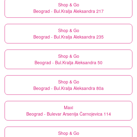
Shop & Go
Beograd - Bul.Kralja Aleksandra 217
Shop & Go
Beograd - Bul.Kralja Aleksandra 235
Shop & Go
Beograd - Bul.Kralja Aleksandra 50
Shop & Go
Beograd - Bul.Kralja Aleksandra 80a
Maxi
Beograd - Bulevar Arsenija Čarnojevica 114
Shop & Go