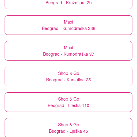
Beograd - Kružni put 2b
Maxi
Beograd - Kumodraška 336
Maxi
Beograd - Kumodraška 97
Shop & Go
Beograd - Kursulina 25
Shop & Go
Beograd - Lješka 110
Shop & Go
Beograd - Lješka 45