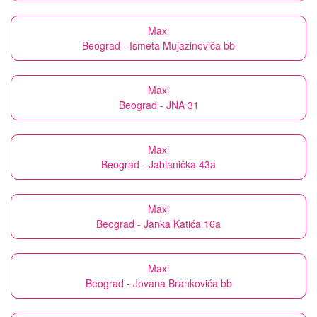
Maxi
Beograd - Ismeta Mujazinovića bb
Maxi
Beograd - JNA 31
Maxi
Beograd - Jablanička 43a
Maxi
Beograd - Janka Katića 16a
Maxi
Beograd - Jovana Brankovića bb