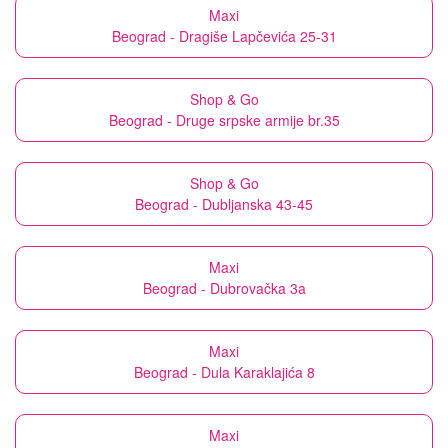
Maxi
Beograd - Dragiše Lapčevića 25-31
Shop & Go
Beograd - Druge srpske armije br.35
Shop & Go
Beograd - Dubljanska 43-45
Maxi
Beograd - Dubrovačka 3a
Maxi
Beograd - Dula Karaklajića 8
Maxi