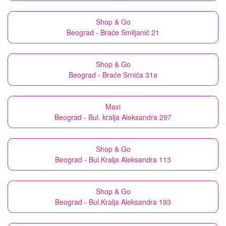
Shop & Go
Beograd - Braće Smiljanić 21
Shop & Go
Beograd - Braće Srnića 31a
Maxi
Beograd - Bul. kralja Aleksandra 297
Shop & Go
Beograd - Bul.Kralja Aleksandra 113
Shop & Go
Beograd - Bul.Kralja Aleksandra 193