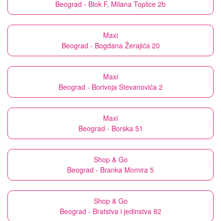
Beograd - Blok F, Milana Toplice 2b
Maxi
Beograd - Bogdana Žerajića 20
Maxi
Beograd - Borivoja Stevanovića 2
Maxi
Beograd - Borska 51
Shop & Go
Beograd - Branka Momira 5
Shop & Go
Beograd - Bratstva i jedinstva 82