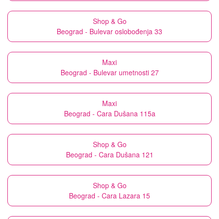
Shop & Go
Beograd - Bulevar oslobođenja 33
Maxi
Beograd - Bulevar umetnosti 27
Maxi
Beograd - Cara Dušana 115a
Shop & Go
Beograd - Cara Dušana 121
Shop & Go
Beograd - Cara Lazara 15