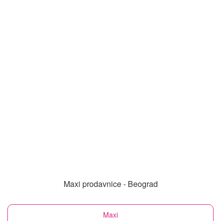
Maxi prodavnice - Beograd
Maxi