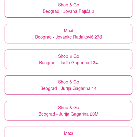
Shop & Go
Beograd - Jovana Rajića 2
Maxi
Beograd - Jovanke Radaković 27đ
Shop & Go
Beograd - Jurija Gagarina 134
Shop & Go
Beograd - Jurija Gagarina 14
Shop & Go
Beograd - Jurija Gagarina 20M
Maxi