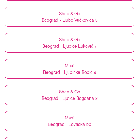
Shop & Go
Beograd - Ljube Vučkovića 3
Shop & Go
Beograd - Ljubice Luković 7
Maxi
Beograd - Ljubinke Bobić 9
Shop & Go
Beograd - Ljutice Bogdana 2
Maxi
Beograd - Lovačka bb