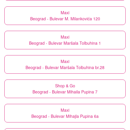
Maxi
Beograd - Bulevar M. Milankovića 120
Maxi
Beograd - Bulevar Maršala Tolbuhina 1
Maxi
Beograd - Bulevar Maršala Tolbuhina br.28
Shop & Go
Beograd - Bulevar Mihaila Pupina 7
Maxi
Beograd - Bulevar Mihajla Pupina 6a