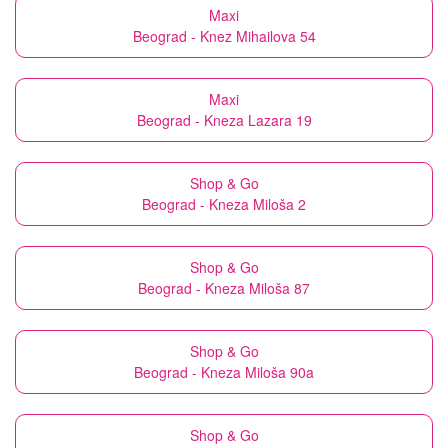
Maxi
Beograd - Knez Mihailova 54
Maxi
Beograd - Kneza Lazara 19
Shop & Go
Beograd - Kneza Miloša 2
Shop & Go
Beograd - Kneza Miloša 87
Shop & Go
Beograd - Kneza Miloša 90a
Shop & Go