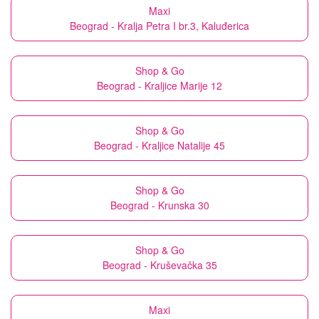
Maxi
Beograd - Kralja Petra I br.3, Kaluđerica
Shop & Go
Beograd - Kraljice Marije 12
Shop & Go
Beograd - Kraljice Natalije 45
Shop & Go
Beograd - Krunska 30
Shop & Go
Beograd - Kruševačka 35
Maxi