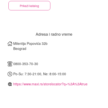
Prikaži katalog
Adresa i radno vreme
Milentija Popovića 32b
Beograd
0800-353-70-30
Po-Su: 7:30-21:00, Ne: 8:00-15:00
https://www.maxi.rs/storelocator?q=%3A%3Atrue