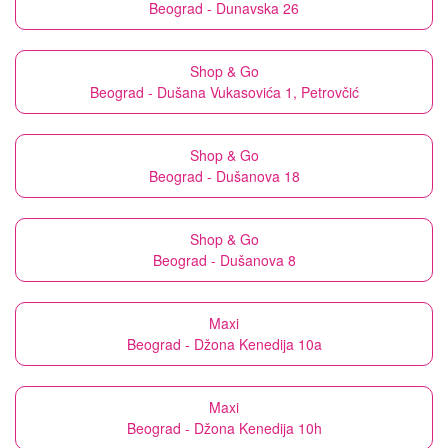
Beograd - Dunavska 26
Shop & Go
Beograd - Dušana Vukasovića 1, Petrovčić
Shop & Go
Beograd - Dušanova 18
Shop & Go
Beograd - Dušanova 8
Maxi
Beograd - Džona Kenedija 10a
Maxi
Beograd - Džona Kenedija 10h