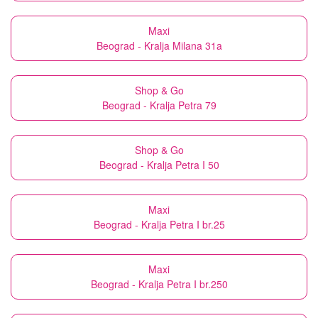
Maxi
Beograd - Kralja Milana 31a
Shop & Go
Beograd - Kralja Petra 79
Shop & Go
Beograd - Kralja Petra I 50
Maxi
Beograd - Kralja Petra I br.25
Maxi
Beograd - Kralja Petra I br.250