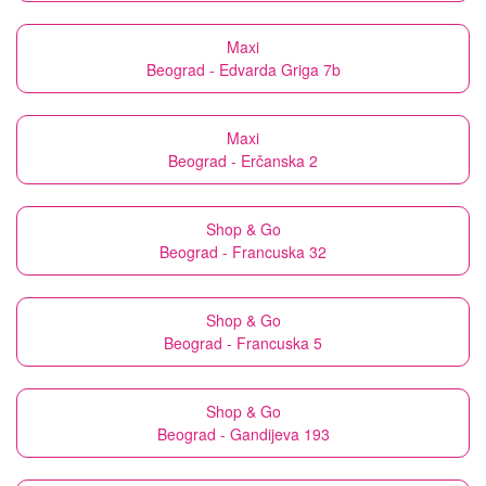
Maxi
Beograd - Edvarda Griga 7b
Maxi
Beograd - Erčanska 2
Shop & Go
Beograd - Francuska 32
Shop & Go
Beograd - Francuska 5
Shop & Go
Beograd - Gandijeva 193