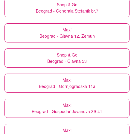
Shop & Go
Beograd - Generala Štefanik br.7
Maxi
Beograd - Glavna 12, Zemun
Shop & Go
Beograd - Glavna 53
Maxi
Beograd - Gornjogradska 11a
Maxi
Beograd - Gospodar Jovanova 39-41
Maxi