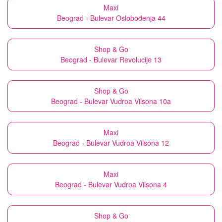
Maxi
Beograd - Bulevar Oslobođenja 44
Shop & Go
Beograd - Bulevar Revolucije 13
Shop & Go
Beograd - Bulevar Vudroa Vilsona 10a
Maxi
Beograd - Bulevar Vudroa Vilsona 12
Maxi
Beograd - Bulevar Vudroa Vilsona 4
Shop & Go