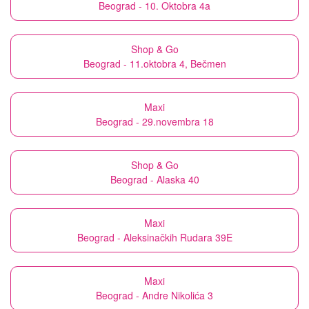
Beograd - 10. Oktobra 4a
Shop & Go
Beograd - 11.oktobra 4, Bečmen
Maxi
Beograd - 29.novembra 18
Shop & Go
Beograd - Alaska 40
Maxi
Beograd - Aleksinačkih Rudara 39E
Maxi
Beograd - Andre Nikolića 3