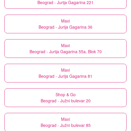
Beograd - Jurija Gagarina 221
Maxi
Beograd - Jurija Gagarina 36
Maxi
Beograd - Jurija Gagarina 55a, Blok 70
Maxi
Beograd - Jurija Gagarina 81
Shop & Go
Beograd - Južni bulevar 20
Maxi
Beograd - Južni bulevar 85