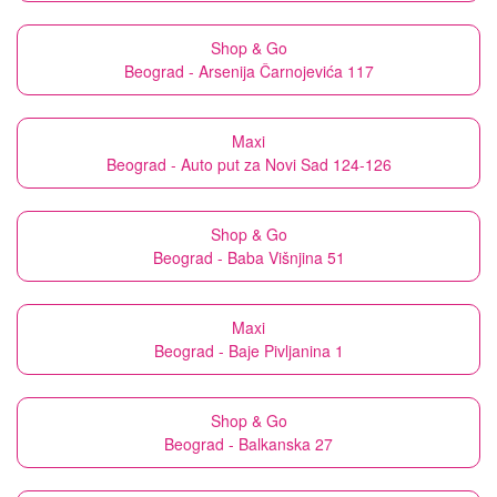
Shop & Go
Beograd - Arsenija Čarnojevića 117
Maxi
Beograd - Auto put za Novi Sad 124-126
Shop & Go
Beograd - Baba Višnjina 51
Maxi
Beograd - Baje Pivljanina 1
Shop & Go
Beograd - Balkanska 27