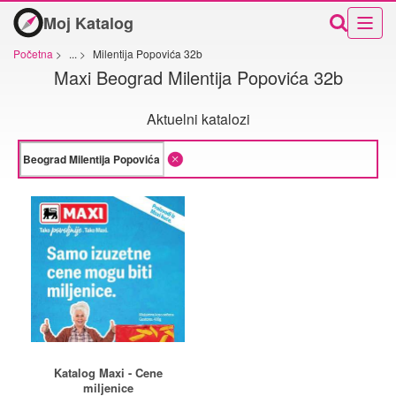
Moj Katalog
Početna
>
...
>
Milentija Popovića 32b
Maxi Beograd Milentija Popovića 32b
Aktuelni katalozi
Katalog Maxi - Cene
miljenice