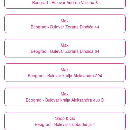
Beograd - Bulevar Vudroa Vilsona 8
Maxi
Beograd - Bulevar Zorana Đinđića 44
Maxi
Beograd - Bulevar Zorana Đinđića 64
Maxi
Beograd - Bulevar kralja Aleksandra 294
Maxi
Beograd - Bulevar kralja Aleksandra 469 D
Shop & Go
Beograd - Bulevar oslobođenja 1