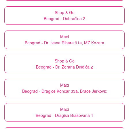
Shop & Go
Beograd - Dobračina 2
Maxi
Beograd - Dr. Ivana Ribara 91a, MZ Kozara
Shop & Go
Beograd - Dr. Zorana Đinđića 2
Maxi
Beograd - Dragice Koncar 33a, Brace Jerkovic
Maxi
Beograd - Dragiša Brašovana 1