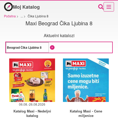
Moj Katalog
Početna
>
...
>
Čika Ljubina 8
Maxi Beograd Čika Ljubina 8
Aktuelni katalozi
06.08.-26.08.2026
Katalog Maxi - Nedeljni
Katalog Maxi - Cene
katalog
miljenice