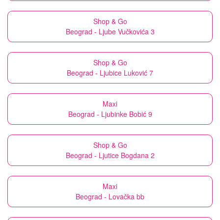
Shop & Go
Beograd - Ljube Vučkovića 3
Shop & Go
Beograd - Ljubice Luković 7
Maxi
Beograd - Ljubinke Bobić 9
Shop & Go
Beograd - Ljutice Bogdana 2
Maxi
Beograd - Lovačka bb