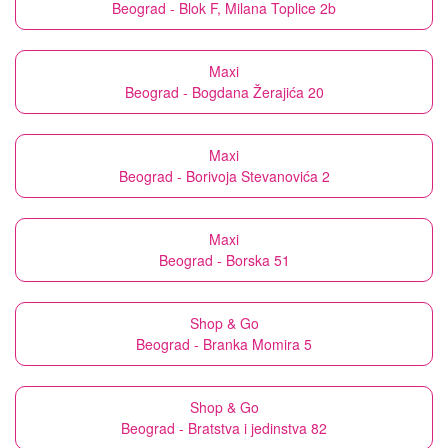
Beograd - Blok F, Milana Toplice 2b
Maxi
Beograd - Bogdana Žerajića 20
Maxi
Beograd - Borivoja Stevanovića 2
Maxi
Beograd - Borska 51
Shop & Go
Beograd - Branka Momira 5
Shop & Go
Beograd - Bratstva i jedinstva 82