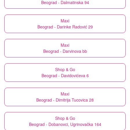
Beograd - Dalmatinska 94
Maxi
Beograd - Darinke Radović 29
Maxi
Beograd - Darvinova bb
Shop & Go
Beograd - Davidovićeva 6
Maxi
Beograd - Dimitrija Tucovica 28
Shop & Go
Beograd - Dobanovci, Ugrinovačka 164