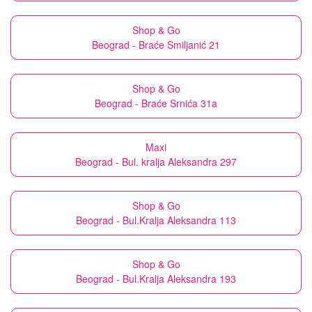
Shop & Go
Beograd - Braće Smiljanić 21
Shop & Go
Beograd - Braće Srnića 31a
Maxi
Beograd - Bul. kralja Aleksandra 297
Shop & Go
Beograd - Bul.Kralja Aleksandra 113
Shop & Go
Beograd - Bul.Kralja Aleksandra 193