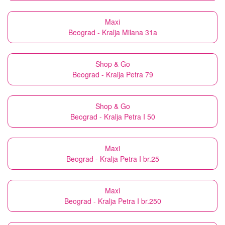
Maxi
Beograd - Kralja Milana 31a
Shop & Go
Beograd - Kralja Petra 79
Shop & Go
Beograd - Kralja Petra I 50
Maxi
Beograd - Kralja Petra I br.25
Maxi
Beograd - Kralja Petra I br.250