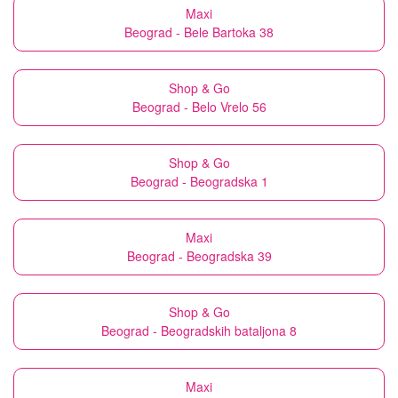
Maxi
Beograd - Bele Bartoka 38
Shop & Go
Beograd - Belo Vrelo 56
Shop & Go
Beograd - Beogradska 1
Maxi
Beograd - Beogradska 39
Shop & Go
Beograd - Beogradskih bataljona 8
Maxi