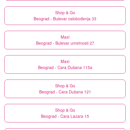
Shop & Go
Beograd - Bulevar oslobođenja 33
Maxi
Beograd - Bulevar umetnosti 27
Maxi
Beograd - Cara Dušana 115a
Shop & Go
Beograd - Cara Dušana 121
Shop & Go
Beograd - Cara Lazara 15