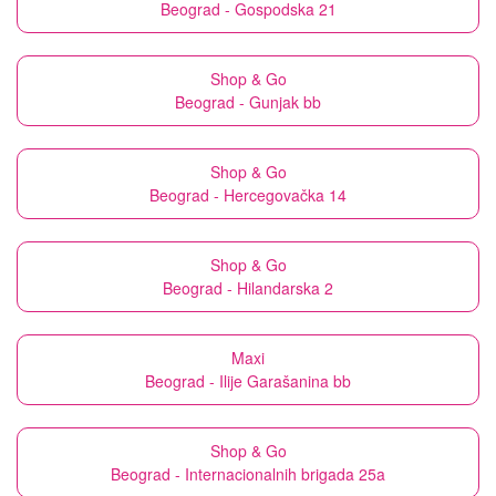
Beograd - Gospodska 21
Shop & Go
Beograd - Gunjak bb
Shop & Go
Beograd - Hercegovačka 14
Shop & Go
Beograd - Hilandarska 2
Maxi
Beograd - Ilije Garašanina bb
Shop & Go
Beograd - Internacionalnih brigada 25a