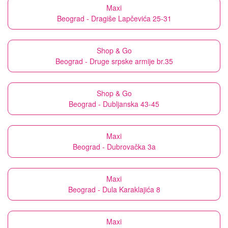
Maxi
Beograd - Dragiše Lapčevića 25-31
Shop & Go
Beograd - Druge srpske armije br.35
Shop & Go
Beograd - Dubljanska 43-45
Maxi
Beograd - Dubrovačka 3a
Maxi
Beograd - Dula Karaklajića 8
Maxi