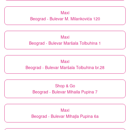
Maxi
Beograd - Bulevar M. Milankovića 120
Maxi
Beograd - Bulevar Maršala Tolbuhina 1
Maxi
Beograd - Bulevar Maršala Tolbuhina br.28
Shop & Go
Beograd - Bulevar Mihaila Pupina 7
Maxi
Beograd - Bulevar Mihajla Pupina 6a