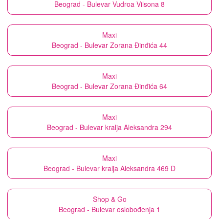
Beograd - Bulevar Vudroa Vilsona 8
Maxi
Beograd - Bulevar Zorana Đinđića 44
Maxi
Beograd - Bulevar Zorana Đinđića 64
Maxi
Beograd - Bulevar kralja Aleksandra 294
Maxi
Beograd - Bulevar kralja Aleksandra 469 D
Shop & Go
Beograd - Bulevar oslobođenja 1