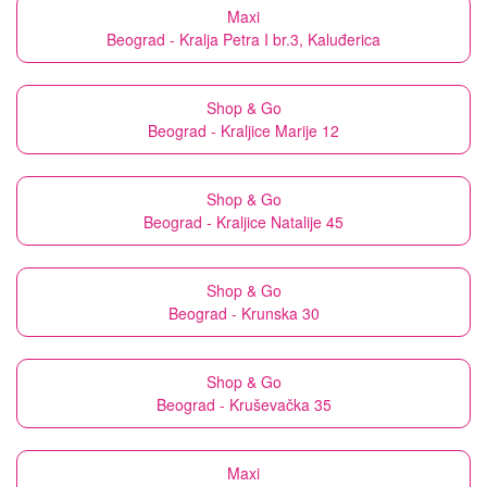
Maxi
Beograd - Kralja Petra I br.3, Kaluđerica
Shop & Go
Beograd - Kraljice Marije 12
Shop & Go
Beograd - Kraljice Natalije 45
Shop & Go
Beograd - Krunska 30
Shop & Go
Beograd - Kruševačka 35
Maxi