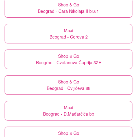
Shop & Go
Beograd - Cara Nikolaja II br.61
Maxi
Beograd - Cerova 2
Shop & Go
Beograd - Cvetanova Ćuprija 32E
Shop & Go
Beograd - Cvijićeva 88
Maxi
Beograd - D.Mađarčića bb
Shop & Go