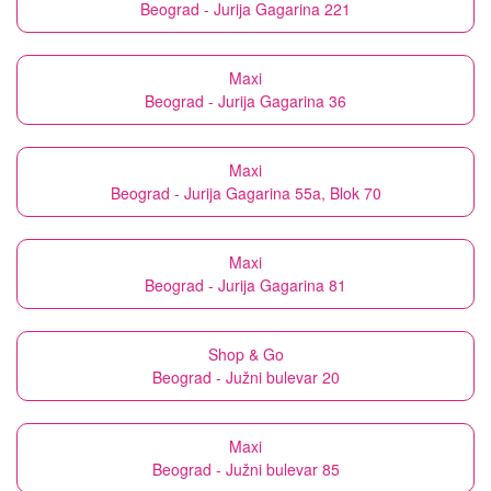
Beograd - Jurija Gagarina 221
Maxi
Beograd - Jurija Gagarina 36
Maxi
Beograd - Jurija Gagarina 55a, Blok 70
Maxi
Beograd - Jurija Gagarina 81
Shop & Go
Beograd - Južni bulevar 20
Maxi
Beograd - Južni bulevar 85