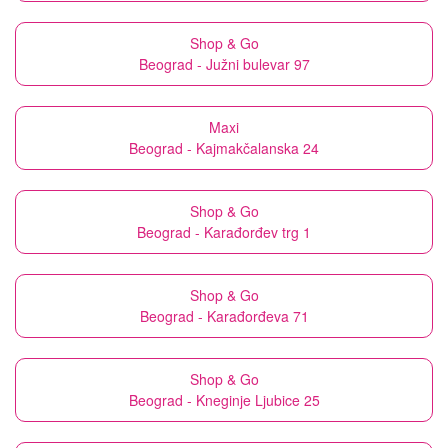
Shop & Go
Beograd - Južni bulevar 97
Maxi
Beograd - Kajmakčalanska 24
Shop & Go
Beograd - Karađorđev trg 1
Shop & Go
Beograd - Karađorđeva 71
Shop & Go
Beograd - Kneginje Ljubice 25