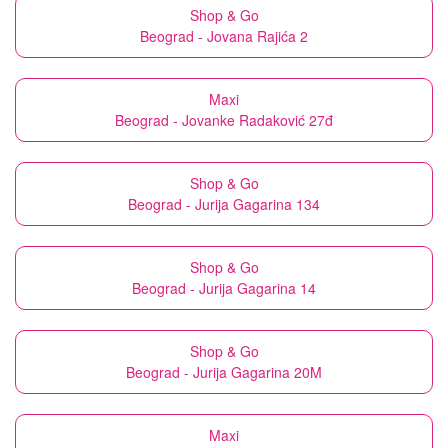
Shop & Go
Beograd - Jovana Rajića 2
Maxi
Beograd - Jovanke Radaković 27đ
Shop & Go
Beograd - Jurija Gagarina 134
Shop & Go
Beograd - Jurija Gagarina 14
Shop & Go
Beograd - Jurija Gagarina 20M
Maxi