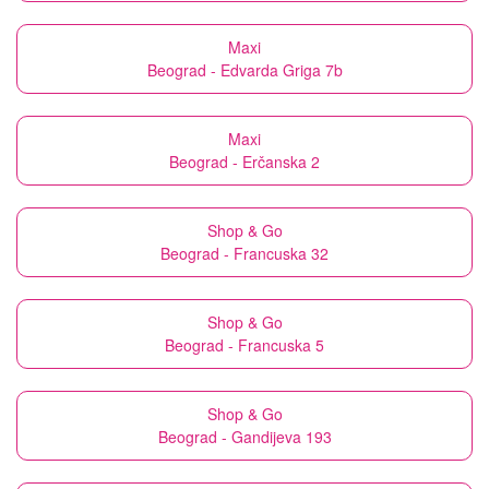
Maxi
Beograd - Edvarda Griga 7b
Maxi
Beograd - Erčanska 2
Shop & Go
Beograd - Francuska 32
Shop & Go
Beograd - Francuska 5
Shop & Go
Beograd - Gandijeva 193