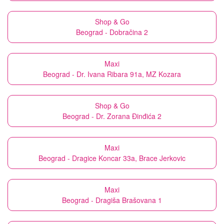
Shop & Go
Beograd - Dobračina 2
Maxi
Beograd - Dr. Ivana Ribara 91a, MZ Kozara
Shop & Go
Beograd - Dr. Zorana Đinđića 2
Maxi
Beograd - Dragice Koncar 33a, Brace Jerkovic
Maxi
Beograd - Dragiša Brašovana 1