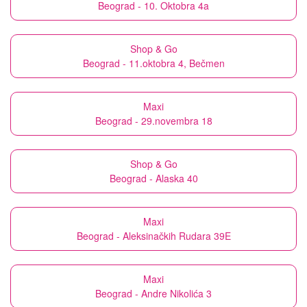
Beograd - 10. Oktobra 4a
Shop & Go
Beograd - 11.oktobra 4, Bečmen
Maxi
Beograd - 29.novembra 18
Shop & Go
Beograd - Alaska 40
Maxi
Beograd - Aleksinačkih Rudara 39E
Maxi
Beograd - Andre Nikolića 3