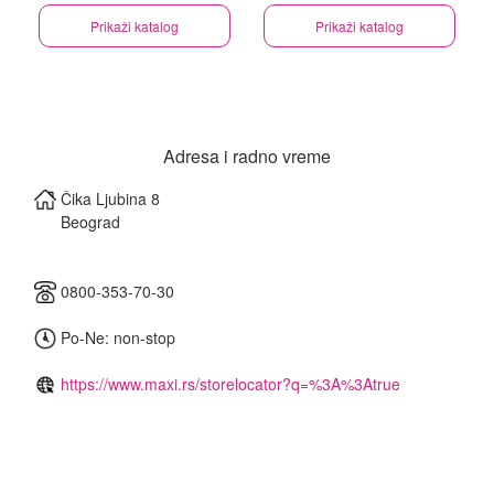
Prikaži katalog
Prikaži katalog
Adresa i radno vreme
Čika Ljubina 8
Beograd
0800-353-70-30
Po-Ne: non-stop
https://www.maxi.rs/storelocator?q=%3A%3Atrue