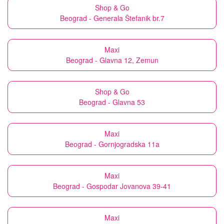
Shop & Go
Beograd - Generala Štefanik br.7
Maxi
Beograd - Glavna 12, Zemun
Shop & Go
Beograd - Glavna 53
Maxi
Beograd - Gornjogradska 11a
Maxi
Beograd - Gospodar Jovanova 39-41
Maxi