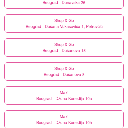
Beograd - Dunavska 26
Shop & Go
Beograd - Dušana Vukasovića 1, Petrovčić
Shop & Go
Beograd - Dušanova 18
Shop & Go
Beograd - Dušanova 8
Maxi
Beograd - Džona Kenedija 10a
Maxi
Beograd - Džona Kenedija 10h