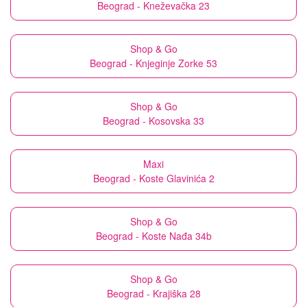
Beograd - Kneževačka 23
Shop & Go
Beograd - Knjeginje Zorke 53
Shop & Go
Beograd - Kosovska 33
Maxi
Beograd - Koste Glavinića 2
Shop & Go
Beograd - Koste Nađa 34b
Shop & Go
Beograd - Krajiška 28