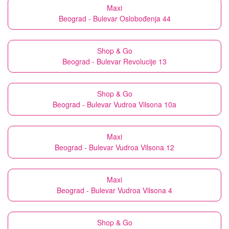
Maxi
Beograd - Bulevar Oslobođenja 44
Shop & Go
Beograd - Bulevar Revolucije 13
Shop & Go
Beograd - Bulevar Vudroa Vilsona 10a
Maxi
Beograd - Bulevar Vudroa Vilsona 12
Maxi
Beograd - Bulevar Vudroa Vilsona 4
Shop & Go