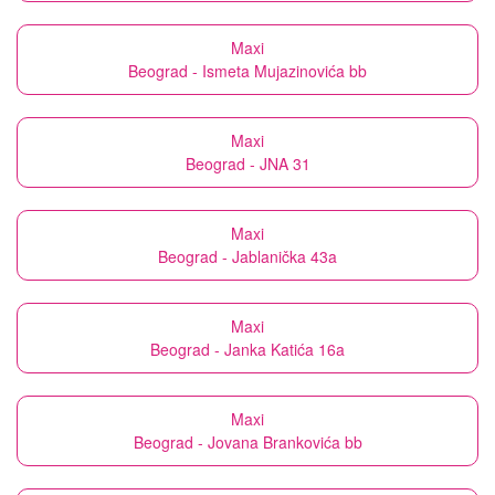
Maxi
Beograd - Ismeta Mujazinovića bb
Maxi
Beograd - JNA 31
Maxi
Beograd - Jablanička 43a
Maxi
Beograd - Janka Katića 16a
Maxi
Beograd - Jovana Brankovića bb