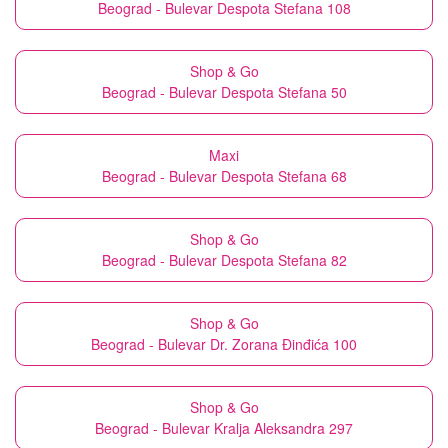
Beograd - Bulevar Despota Stefana 108
Shop & Go
Beograd - Bulevar Despota Stefana 50
Maxi
Beograd - Bulevar Despota Stefana 68
Shop & Go
Beograd - Bulevar Despota Stefana 82
Shop & Go
Beograd - Bulevar Dr. Zorana Đinđića 100
Shop & Go
Beograd - Bulevar Kralja Aleksandra 297