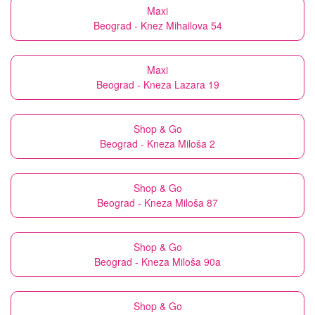
Maxi
Beograd - Knez Mihailova 54
Maxi
Beograd - Kneza Lazara 19
Shop & Go
Beograd - Kneza Miloša 2
Shop & Go
Beograd - Kneza Miloša 87
Shop & Go
Beograd - Kneza Miloša 90a
Shop & Go