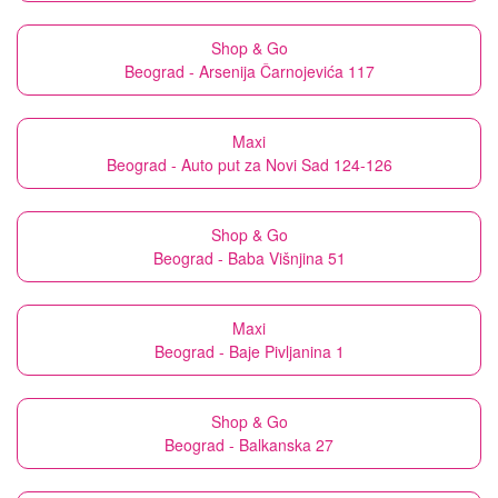
Shop & Go
Beograd - Arsenija Čarnojevića 117
Maxi
Beograd - Auto put za Novi Sad 124-126
Shop & Go
Beograd - Baba Višnjina 51
Maxi
Beograd - Baje Pivljanina 1
Shop & Go
Beograd - Balkanska 27