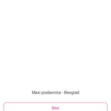
Maxi prodavnice - Beograd
Maxi