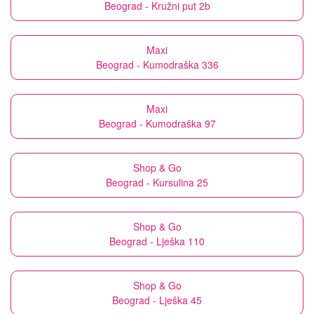
Beograd - Kružni put 2b
Maxi
Beograd - Kumodraška 336
Maxi
Beograd - Kumodraška 97
Shop & Go
Beograd - Kursulina 25
Shop & Go
Beograd - Lješka 110
Shop & Go
Beograd - Lješka 45