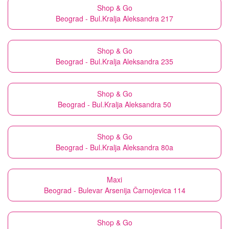
Shop & Go
Beograd - Bul.Kralja Aleksandra 217
Shop & Go
Beograd - Bul.Kralja Aleksandra 235
Shop & Go
Beograd - Bul.Kralja Aleksandra 50
Shop & Go
Beograd - Bul.Kralja Aleksandra 80a
Maxi
Beograd - Bulevar Arsenija Čarnojevica 114
Shop & Go