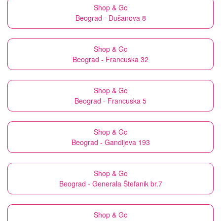
Shop & Go
Beograd - Dušanova 8
Shop & Go
Beograd - Francuska 32
Shop & Go
Beograd - Francuska 5
Shop & Go
Beograd - Gandijeva 193
Shop & Go
Beograd - Generala Štefanik br.7
Shop & Go