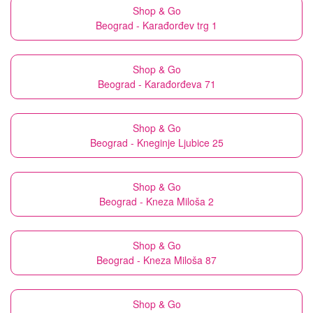
Shop & Go
Beograd - Karađorđev trg 1
Shop & Go
Beograd - Karađorđeva 71
Shop & Go
Beograd - Kneginje Ljubice 25
Shop & Go
Beograd - Kneza Miloša 2
Shop & Go
Beograd - Kneza Miloša 87
Shop & Go