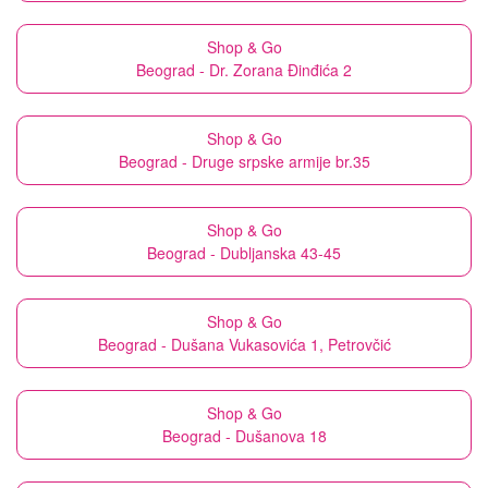
Shop & Go
Beograd - Dr. Zorana Đinđića 2
Shop & Go
Beograd - Druge srpske armije br.35
Shop & Go
Beograd - Dubljanska 43-45
Shop & Go
Beograd - Dušana Vukasovića 1, Petrovčić
Shop & Go
Beograd - Dušanova 18