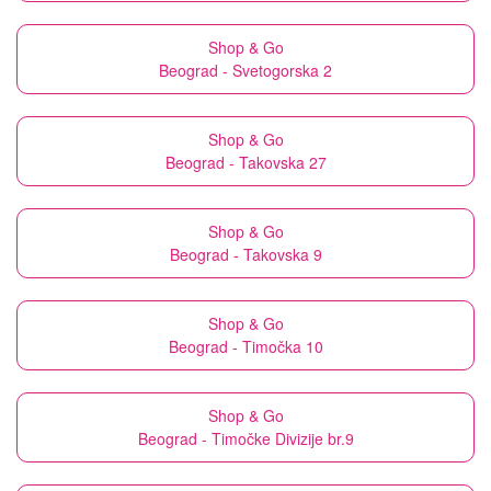
Shop & Go
Beograd - Svetogorska 2
Shop & Go
Beograd - Takovska 27
Shop & Go
Beograd - Takovska 9
Shop & Go
Beograd - Timočka 10
Shop & Go
Beograd - Timočke Divizije br.9