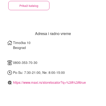
Prikaži katalog
Adresa i radno vreme
Timočka 10
Beograd
0800-353-70-30
Po-Su: 7:30-21:00, Ne: 8:00-15:00
https://www.maxi.rs/storelocator?q=%3A%3Atrue