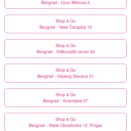
Beograd - Uzun Mirkova 6
Shop & Go
Beograd - Vase Čarapića 15
Shop & Go
Beograd - Vidikovački venac 92
Shop & Go
Beograd - Visokog Stevana 31
Shop & Go
Beograd - Vizantijska 57
Shop & Go
Beograd - Vlade Obradovića 12, Progar