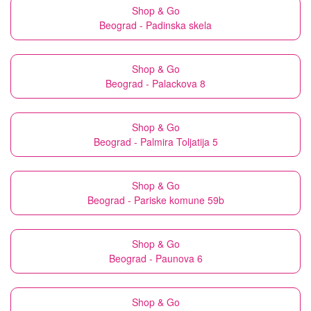
Shop & Go
Beograd - Padinska skela
Shop & Go
Beograd - Palackova 8
Shop & Go
Beograd - Palmira Toljatija 5
Shop & Go
Beograd - Pariske komune 59b
Shop & Go
Beograd - Paunova 6
Shop & Go