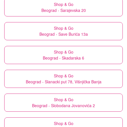
Shop & Go
Beograd - Sarajevska 20
Shop & Go
Beograd - Save Burića 13a
Shop & Go
Beograd - Skadarska 6
Shop & Go
Beograd - Slanacki put 78, Višnjička Banja
Shop & Go
Beograd - Slobodana Jovanovića 2
Shop & Go