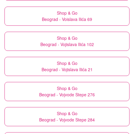
Shop & Go
Beograd - Voislava Ilića 69
Shop & Go
Beograd - Vojislava Ilića 102
Shop & Go
Beograd - Vojislava Ilića 21
Shop & Go
Beograd - Vojvode Stepe 276
Shop & Go
Beograd - Vojvode Stepe 284