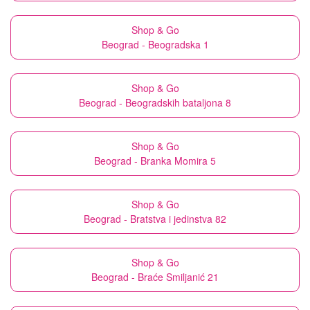
Shop & Go
Beograd - Beogradska 1
Shop & Go
Beograd - Beogradskih bataljona 8
Shop & Go
Beograd - Branka Momira 5
Shop & Go
Beograd - Bratstva i jedinstva 82
Shop & Go
Beograd - Braće Smiljanić 21