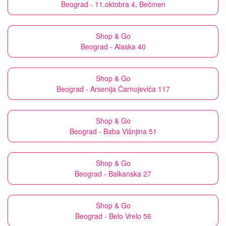
Beograd - 11.oktobra 4, Bečmen
Shop & Go
Beograd - Alaska 40
Shop & Go
Beograd - Arsenija Čarnojevića 117
Shop & Go
Beograd - Baba Višnjina 51
Shop & Go
Beograd - Balkanska 27
Shop & Go
Beograd - Belo Vrelo 56