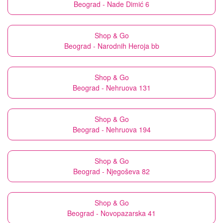
Beograd - Nade Dimić 6
Shop & Go
Beograd - Narodnih Heroja bb
Shop & Go
Beograd - Nehruova 131
Shop & Go
Beograd - Nehruova 194
Shop & Go
Beograd - Njegoševa 82
Shop & Go
Beograd - Novopazarska 41