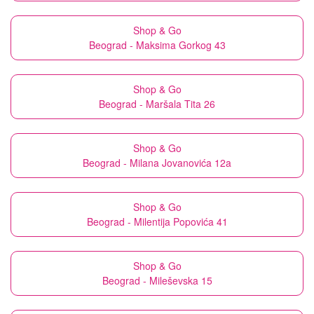
Shop & Go
Beograd - Maksima Gorkog 43
Shop & Go
Beograd - Maršala Tita 26
Shop & Go
Beograd - Milana Jovanovića 12a
Shop & Go
Beograd - Milentija Popovića 41
Shop & Go
Beograd - Mileševska 15