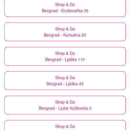
Shop & Go
Beograd - Kruševačka 35
Shop & Go
Beograd - Kursulina 25
Shop & Go
Beograd - Lješka 110
Shop & Go
Beograd - Lješka 45
Shop & Go
Beograd - Ljube Vučkovića 3
Shop & Go