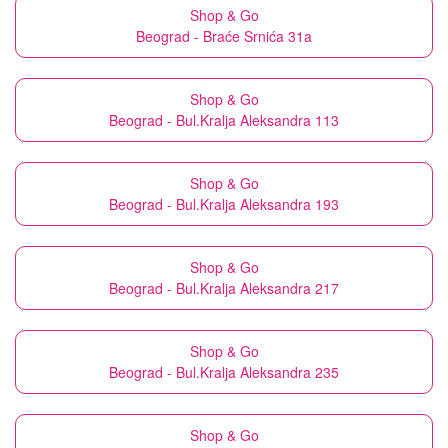
Shop & Go
Beograd - Braće Srnića 31a
Shop & Go
Beograd - Bul.Kralja Aleksandra 113
Shop & Go
Beograd - Bul.Kralja Aleksandra 193
Shop & Go
Beograd - Bul.Kralja Aleksandra 217
Shop & Go
Beograd - Bul.Kralja Aleksandra 235
Shop & Go