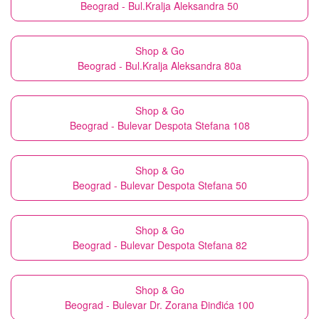
Beograd - Bul.Kralja Aleksandra 50
Shop & Go
Beograd - Bul.Kralja Aleksandra 80a
Shop & Go
Beograd - Bulevar Despota Stefana 108
Shop & Go
Beograd - Bulevar Despota Stefana 50
Shop & Go
Beograd - Bulevar Despota Stefana 82
Shop & Go
Beograd - Bulevar Dr. Zorana Đinđića 100