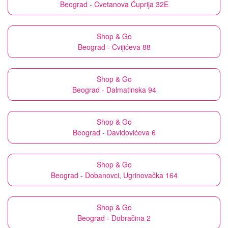
Beograd - Cvetanova Ćuprija 32E
Shop & Go
Beograd - Cvijićeva 88
Shop & Go
Beograd - Dalmatinska 94
Shop & Go
Beograd - Davidovićeva 6
Shop & Go
Beograd - Dobanovci, Ugrinovačka 164
Shop & Go
Beograd - Dobračina 2