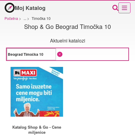
Moj Katalog
Početna
>
...
>
Timočka 10
Shop & Go Beograd Timočka 10
Aktuelni katalozi
Katalog Shop & Go - Cene
miljenice