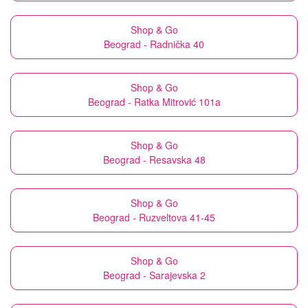
Shop & Go
Beograd - Radnička 40
Shop & Go
Beograd - Ratka Mitrović 101a
Shop & Go
Beograd - Resavska 48
Shop & Go
Beograd - Ruzveltova 41-45
Shop & Go
Beograd - Sarajevska 2