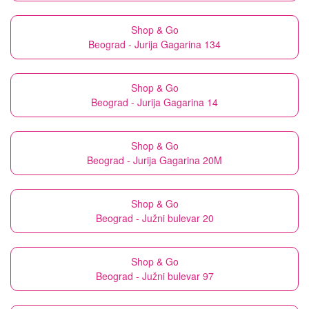
Shop & Go
Beograd - Jurija Gagarina 134
Shop & Go
Beograd - Jurija Gagarina 14
Shop & Go
Beograd - Jurija Gagarina 20M
Shop & Go
Beograd - Južni bulevar 20
Shop & Go
Beograd - Južni bulevar 97