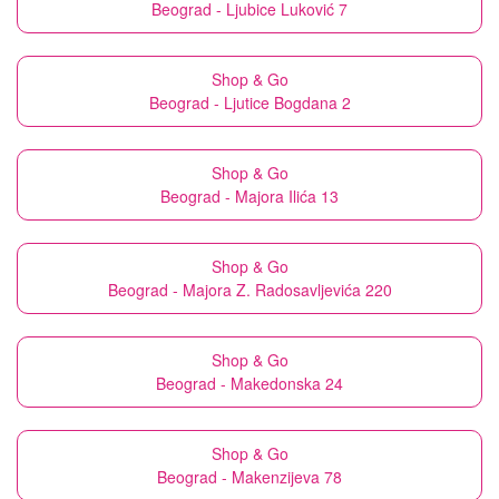
Beograd - Ljubice Luković 7
Shop & Go
Beograd - Ljutice Bogdana 2
Shop & Go
Beograd - Majora Ilića 13
Shop & Go
Beograd - Majora Z. Radosavljevića 220
Shop & Go
Beograd - Makedonska 24
Shop & Go
Beograd - Makenzijeva 78