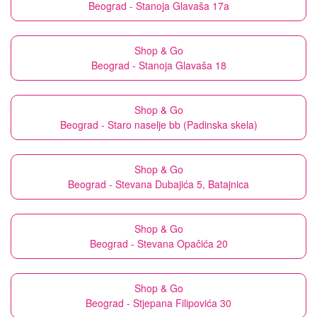
Beograd - Stanoja Glavaša 17a
Shop & Go
Beograd - Stanoja Glavaša 18
Shop & Go
Beograd - Staro naselje bb (Padinska skela)
Shop & Go
Beograd - Stevana Dubajića 5, Batajnica
Shop & Go
Beograd - Stevana Opačića 20
Shop & Go
Beograd - Stjepana Filipovića 30