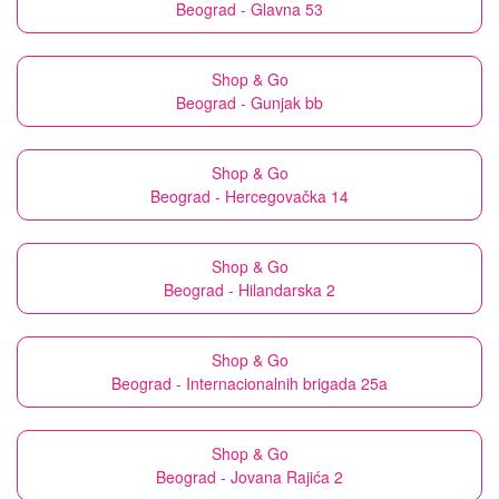
Beograd - Glavna 53
Shop & Go
Beograd - Gunjak bb
Shop & Go
Beograd - Hercegovačka 14
Shop & Go
Beograd - Hilandarska 2
Shop & Go
Beograd - Internacionalnih brigada 25a
Shop & Go
Beograd - Jovana Rajića 2