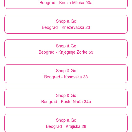
Beograd - Kneza Miloša 90a
Shop & Go
Beograd - Kneževačka 23
Shop & Go
Beograd - Knjeginje Zorke 53
Shop & Go
Beograd - Kosovska 33
Shop & Go
Beograd - Koste Nađa 34b
Shop & Go
Beograd - Krajiška 28