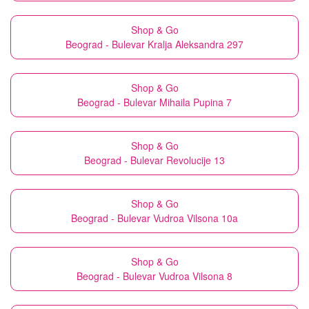
Shop & Go
Beograd - Bulevar Kralja Aleksandra 297
Shop & Go
Beograd - Bulevar Mihaila Pupina 7
Shop & Go
Beograd - Bulevar Revolucije 13
Shop & Go
Beograd - Bulevar Vudroa Vilsona 10a
Shop & Go
Beograd - Bulevar Vudroa Vilsona 8