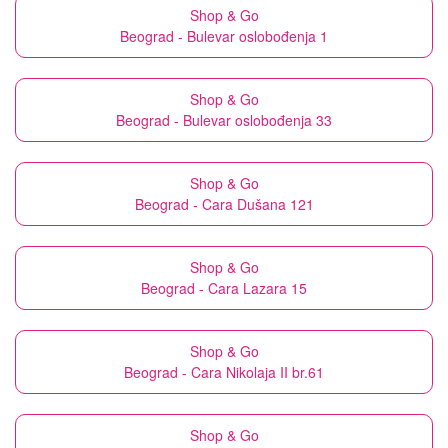
Shop & Go
Beograd - Bulevar oslobođenja 1
Shop & Go
Beograd - Bulevar oslobođenja 33
Shop & Go
Beograd - Cara Dušana 121
Shop & Go
Beograd - Cara Lazara 15
Shop & Go
Beograd - Cara Nikolaja II br.61
Shop & Go