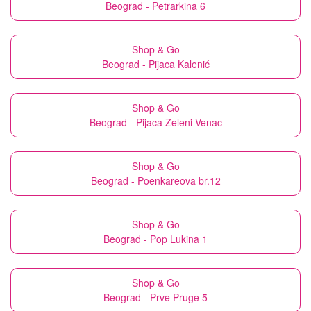
Beograd - Petrarkina 6
Shop & Go
Beograd - Pijaca Kalenić
Shop & Go
Beograd - Pijaca Zeleni Venac
Shop & Go
Beograd - Poenkareova br.12
Shop & Go
Beograd - Pop Lukina 1
Shop & Go
Beograd - Prve Pruge 5