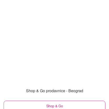
Shop & Go prodavnice - Beograd
Shop & Go