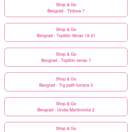
Shop & Go
Beograd - Tiršova 7
Shop & Go
Beograd - Topličin Venac 19-21
Shop & Go
Beograd - Topličin venac 7
Shop & Go
Beograd - Trg palih boraca 3
Shop & Go
Beograd - Uroša Martinovića 2
Shop & Go