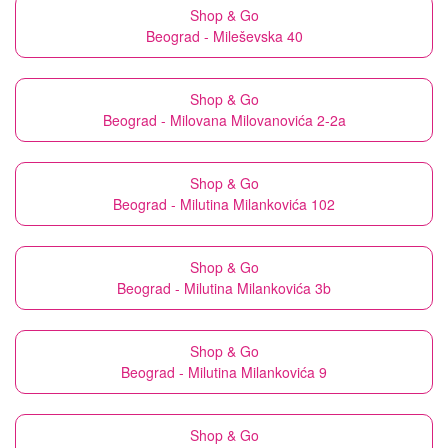
Shop & Go
Beograd - Mileševska 40
Shop & Go
Beograd - Milovana Milovanovića 2-2a
Shop & Go
Beograd - Milutina Milankovića 102
Shop & Go
Beograd - Milutina Milankovića 3b
Shop & Go
Beograd - Milutina Milankovića 9
Shop & Go