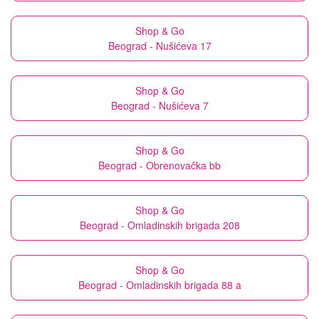
Shop & Go
Beograd - Nušićeva 17
Shop & Go
Beograd - Nušićeva 7
Shop & Go
Beograd - Obrenovačka bb
Shop & Go
Beograd - Omladinskih brigada 208
Shop & Go
Beograd - Omladinskih brigada 88 a