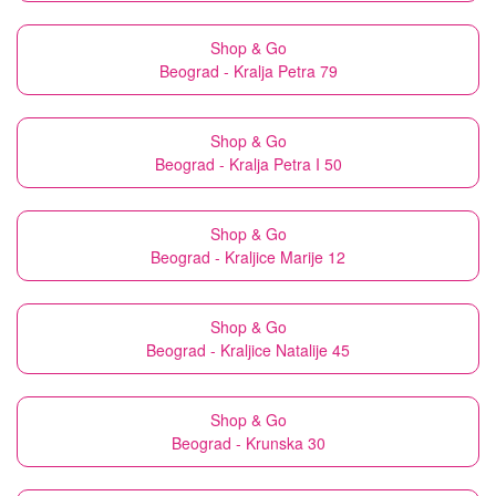
Shop & Go
Beograd - Kralja Petra 79
Shop & Go
Beograd - Kralja Petra I 50
Shop & Go
Beograd - Kraljice Marije 12
Shop & Go
Beograd - Kraljice Natalije 45
Shop & Go
Beograd - Krunska 30