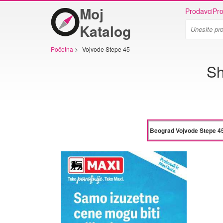
Moj
Prodavci
Pro
Katalog
Početna
>
Vojvode Stepe 45
Sh