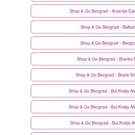
Shop & Go
Beograd - Arsenija Ča
Shop & Go
Beograd - Balka
Shop & Go
Beograd - Beogr
Shop & Go
Beograd - Branka 
Shop & Go
Beograd - Braće Sm
Shop & Go
Beograd - Bul.Kralja A
Shop & Go
Beograd - Bul.Kralja A
Shop & Go
Beograd - Bul.Kralja 