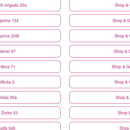
nih brigada 25a
Shop &
garina 134
Shop & 
garina 20M
Shop &
ulevar 97
Shop & 
rđeva 71
Shop & G
Miloša 2
Shop & 
iloša 90a
Shop &
e Zorke 53
Shop 
Nađa 34b
Shop