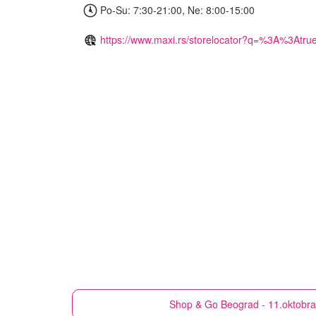
Po-Su: 7:30-21:00, Ne: 8:00-15:00
https://www.maxi.rs/storelocator?q=%3A%3Atru
Shop & Go
Beograd - 11.oktobr