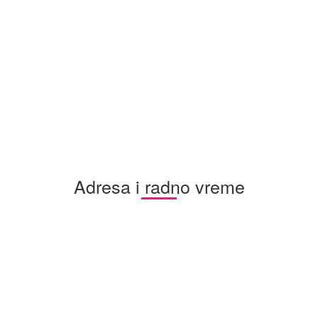
Adresa i radno vreme