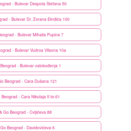
ograd - Bulevar Despota Stefana 50
rad - Bulevar Dr. Zorana Đinđića 100
eograd - Bulevar Mihaila Pupina 7
ograd - Bulevar Vudroa Vilsona 10a
Beograd - Bulevar oslobođenja 1
Go
Beograd - Cara Dušana 121
o
Beograd - Cara Nikolaja II br.61
& Go
Beograd - Cvijićeva 88
 Go
Beograd - Davidovićeva 6