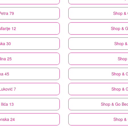
Petra 79
Shop &
Marije 12
Shop & 
ska 30
Shop &
lina 25
Shop
ka 45
Shop & 
Luković 7
Shop & 
Ilića 13
Shop & Go
Beo
onska 24
Shop &