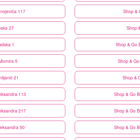
rnojevića 117
Shop & 
nska 27
Shop 
adska 1
Shop & Go
Momira 5
Shop & Go
iljanić 21
Shop & 
leksandra 113
Shop & Go
B
leksandra 217
Shop & Go
B
Aleksandra 50
Shop & Go
B