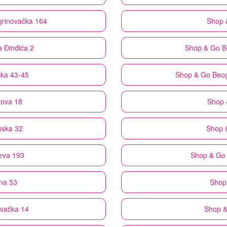
grinovačka 164
Shop 
a Đinđića 2
Shop & Go
B
ska 43-45
Shop & Go
Beog
nova 18
Shop 
uska 32
Shop 
eva 193
Shop & Go
na 53
Shop
ovačka 14
Shop 