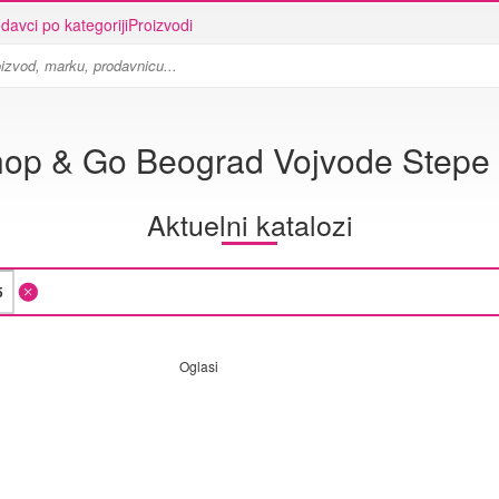
davci po kategoriji
Proizvodi
op & Go Beograd Vojvode Stepe
Aktuelni katalozi
Oglasi