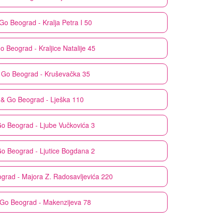
 Go
Beograd - Kralja Petra I 50
Go
Beograd - Kraljice Natalije 45
 Go
Beograd - Kruševačka 35
 & Go
Beograd - Lješka 110
Go
Beograd - Ljube Vučkovića 3
Go
Beograd - Ljutice Bogdana 2
grad - Majora Z. Radosavljevića 220
 Go
Beograd - Makenzijeva 78