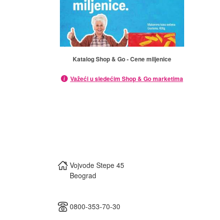
Katalog Shop & Go - Cene miljenice
Važeći u sledećim Shop & Go marketima
Vojvode Stepe 45
Beograd
0800-353-70-30