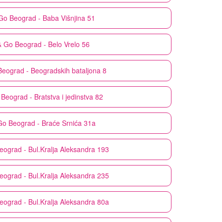
Go
Beograd - Baba Višnjina 51
& Go
Beograd - Belo Vrelo 56
Beograd - Beogradskih bataljona 8
Beograd - Bratstva i jedinstva 82
Go
Beograd - Braće Srnića 31a
eograd - Bul.Kralja Aleksandra 193
eograd - Bul.Kralja Aleksandra 235
eograd - Bul.Kralja Aleksandra 80a