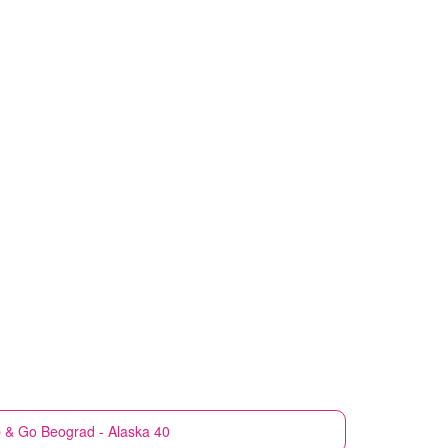
 & Go
Beograd - Alaska 40