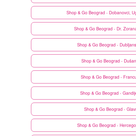
Shop & Go
Beograd - Dobanovci, U
Shop & Go
Beograd - Dr. Zoran
Shop & Go
Beograd - Dubljan
Shop & Go
Beograd - Duša
Shop & Go
Beograd - Franc
Shop & Go
Beograd - Gandij
Shop & Go
Beograd - Glav
Shop & Go
Beograd - Herceg