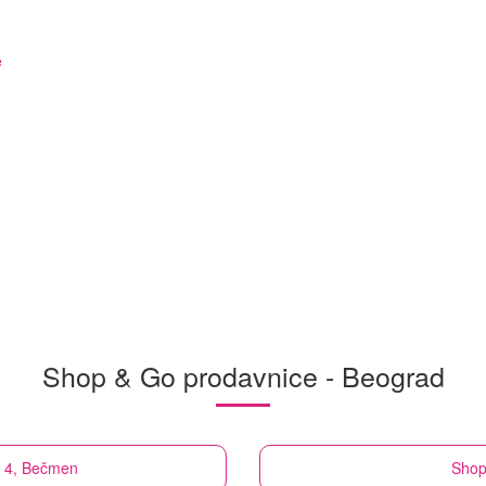
e
Shop & Go prodavnice - Beograd
a 4, Bečmen
Shop