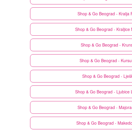
Shop & Go
Beograd - Kralja 
Shop & Go
Beograd - Kraljice 
Shop & Go
Beograd - Krun
Shop & Go
Beograd - Kursu
Shop & Go
Beograd - Lješ
Shop & Go
Beograd - Ljubice 
Shop & Go
Beograd - Majora 
Shop & Go
Beograd - Maked