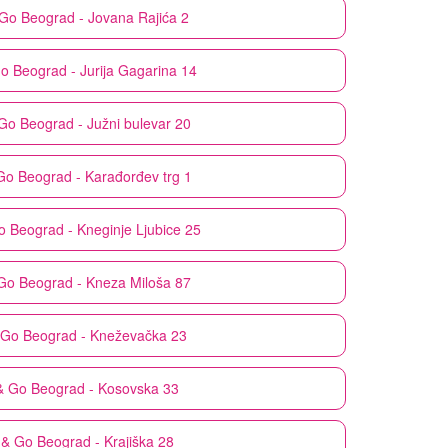
 Go
Beograd - Jovana Rajića 2
Go
Beograd - Jurija Gagarina 14
 Go
Beograd - Južni bulevar 20
Go
Beograd - Karađorđev trg 1
o
Beograd - Kneginje Ljubice 25
Go
Beograd - Kneza Miloša 87
 Go
Beograd - Kneževačka 23
& Go
Beograd - Kosovska 33
 & Go
Beograd - Krajiška 28