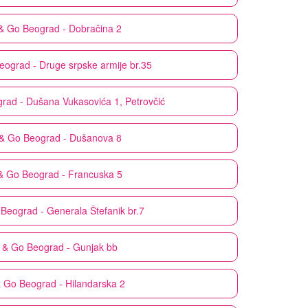
& Go
Beograd - Dobračina 2
eograd - Druge srpske armije br.35
rad - Dušana Vukasovića 1, Petrovčić
& Go
Beograd - Dušanova 8
& Go
Beograd - Francuska 5
Beograd - Generala Štefanik br.7
 & Go
Beograd - Gunjak bb
& Go
Beograd - Hilandarska 2