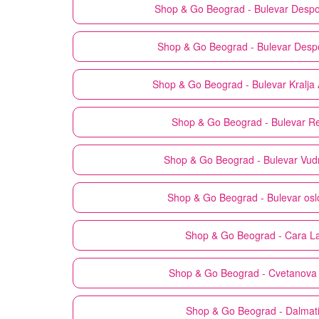
Shop & Go
Beograd - Bulevar Despo
Shop & Go
Beograd - Bulevar Desp
Shop & Go
Beograd - Bulevar Kralja
Shop & Go
Beograd - Bulevar Re
Shop & Go
Beograd - Bulevar Vud
Shop & Go
Beograd - Bulevar os
Shop & Go
Beograd - Cara L
Shop & Go
Beograd - Cvetanova 
Shop & Go
Beograd - Dalmat