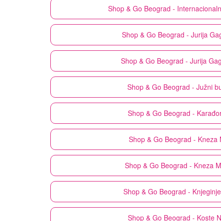
Shop & Go
Beograd - Internacional
Shop & Go
Beograd - Jurija Ga
Shop & Go
Beograd - Jurija Ga
Shop & Go
Beograd - Južni b
Shop & Go
Beograd - Karađo
Shop & Go
Beograd - Kneza 
Shop & Go
Beograd - Kneza M
Shop & Go
Beograd - Knjeginj
Shop & Go
Beograd - Koste 