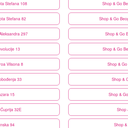
ta Stefana 108
Shop & Go
Be
ota Stefana 82
Shop & Go
Beog
 Aleksandra 297
Shop & Go
B
volucije 13
Shop & Go
Be
roa Vilsona 8
Shop & Go
lobođenja 33
Shop & 
azara 15
Shop & G
Ćuprija 32E
Shop 
inska 94
Shop &