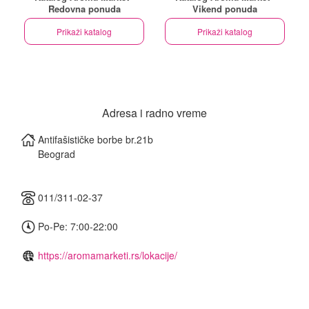
Redovna ponuda
Vikend ponuda
Prikaži katalog
Prikaži katalog
Adresa i radno vreme
Antifašističke borbe br.21b
Beograd
011/311-02-37
Po-Pe: 7:00-22:00
https://aromamarketi.rs/lokacije/