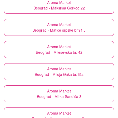
Aroma Market
Beograd - Maksima Gorkog 22
Aroma Market
Beograd - Matice srpske br.91 J
Aroma Market
Beograd - Mileševska br. 42
Aroma Market
Beograd - Miloja Đaka br.15a
Aroma Market
Beograd - Mirka Sandića 3
Aroma Market