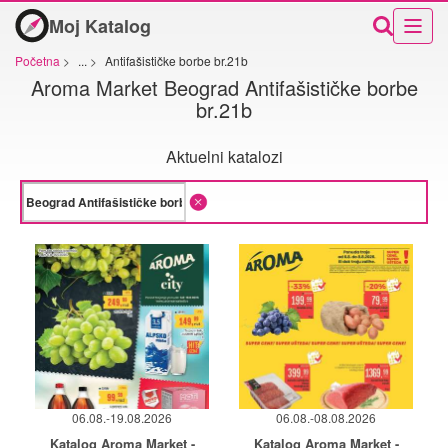
Moj Katalog
Početna
>
...
>
Antifašističke borbe br.21b
Aroma Market Beograd Antifašističke borbe
br.21b
Aktuelni katalozi
06.08.-19.08.2026
06.08.-08.08.2026
Katalog Aroma Market -
Katalog Aroma Market -