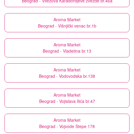
Beograd - Vitezova Karađordjeve zvezde br.46a
Aroma Market
Beograd - Višnjički venac br.1b
Aroma Market
Beograd - Vladetina br.13
Aroma Market
Beograd - Vodovodska br.138
Aroma Market
Beograd - Vojislava Ilića br.47
Aroma Market
Beograd - Vojvode Stepe 178