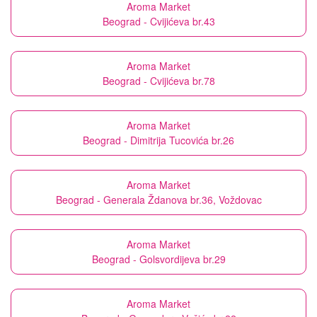
Aroma Market
Beograd - Cvijićeva br.43
Aroma Market
Beograd - Cvijićeva br.78
Aroma Market
Beograd - Dimitrija Tucovića br.26
Aroma Market
Beograd - Generala Ždanova br.36, Voždovac
Aroma Market
Beograd - Golsvordijeva br.29
Aroma Market