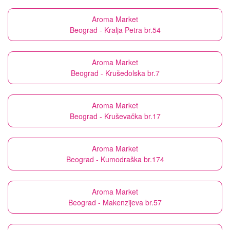
Aroma Market
Beograd - Kralja Petra br.54
Aroma Market
Beograd - Krušedolska br.7
Aroma Market
Beograd - Kruševačka br.17
Aroma Market
Beograd - Kumodraška br.174
Aroma Market
Beograd - Makenzijeva br.57