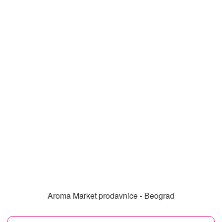
Aroma Market prodavnice - Beograd