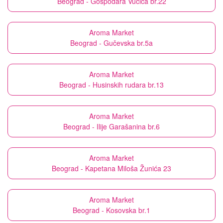
Beograd - Gospodara Vučića br.22
Aroma Market
Beograd - Gučevska br.5a
Aroma Market
Beograd - Husinskih rudara br.13
Aroma Market
Beograd - Ilije Garašanina br.6
Aroma Market
Beograd - Kapetana Miloša Žunića 23
Aroma Market
Beograd - Kosovska br.1