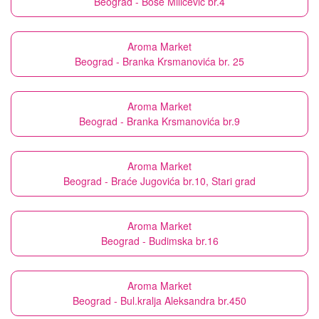
Beograd - Bose Milićević br.4
Aroma Market
Beograd - Branka Krsmanovića br. 25
Aroma Market
Beograd - Branka Krsmanovića br.9
Aroma Market
Beograd - Braće Jugovića br.10, Stari grad
Aroma Market
Beograd - Budimska br.16
Aroma Market
Beograd - Bul.kralja Aleksandra br.450