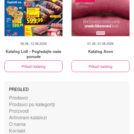
06.08.-12.08.2026
01.08.-31.08.2026
Katalog Lidl - Pogledajte naše
Katalog Avon
ponude
Prikaži katalog
Prikaži katalog
PREGLED
Prodavci
Prodavci po kategoriji
Proizvodi
Arhivirani katalozi
O nama
Kontakt