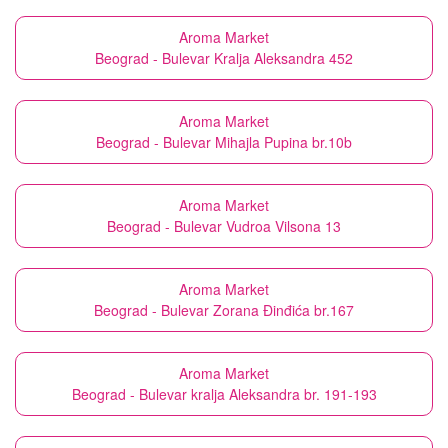
Aroma Market
Beograd - Bulevar Kralja Aleksandra 452
Aroma Market
Beograd - Bulevar Mihajla Pupina br.10b
Aroma Market
Beograd - Bulevar Vudroa Vilsona 13
Aroma Market
Beograd - Bulevar Zorana Đinđića br.167
Aroma Market
Beograd - Bulevar kralja Aleksandra br. 191-193