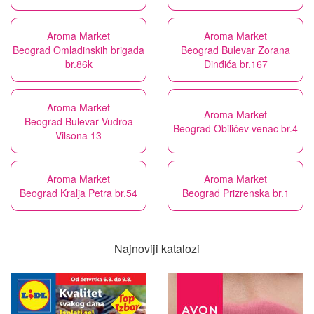
Aroma Market
Aroma Market
Beograd Omladinskih brigada
Beograd Bulevar Zorana
br.86k
Đinđića br.167
Aroma Market
Aroma Market
Beograd Bulevar Vudroa
Beograd Obilićev venac br.4
Vilsona 13
Aroma Market
Aroma Market
Beograd Kralja Petra br.54
Beograd Prizrenska br.1
Najnoviji katalozi