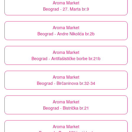
Aroma Market
Beograd - 27. Marta br.9
Aroma Market
Beograd - Andre Nikolića br.2b
Aroma Market
Beograd - Antifašističke borbe br.21b
Aroma Market
Beograd - Birčaninova br.32-34
Aroma Market
Beograd - Bistrička br.21
Aroma Market