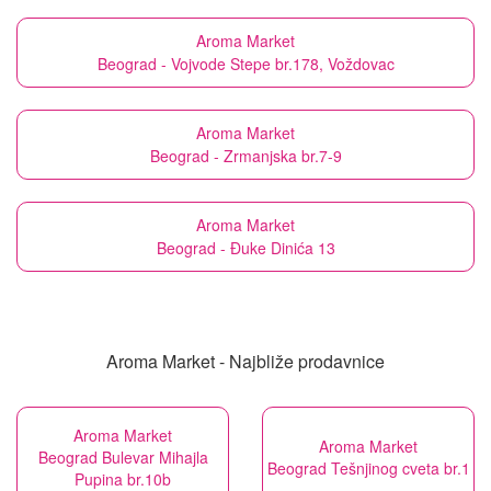
Aroma Market
Beograd - Vojvode Stepe br.178, Voždovac
Aroma Market
Beograd - Zrmanjska br.7-9
Aroma Market
Beograd - Đuke Dinića 13
Aroma Market - Najbliže prodavnice
Aroma Market
Aroma Market
Beograd Bulevar Mihajla
Beograd Tešnjinog cveta br.1
Pupina br.10b