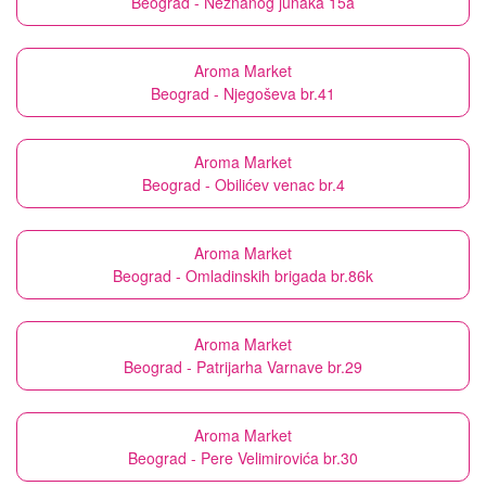
Beograd - Neznanog junaka 15a
Aroma Market
Beograd - Njegoševa br.41
Aroma Market
Beograd - Obilićev venac br.4
Aroma Market
Beograd - Omladinskih brigada br.86k
Aroma Market
Beograd - Patrijarha Varnave br.29
Aroma Market
Beograd - Pere Velimirovića br.30