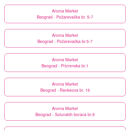
Aroma Market
Beograd - Požarevačka br. 5-7
Aroma Market
Beograd - Požarevačka br.5-7
Aroma Market
Beograd - Prizrenska br.1
Aroma Market
Beograd - Rankeova br. 16
Aroma Market
Beograd - Solunskih boraca br.9