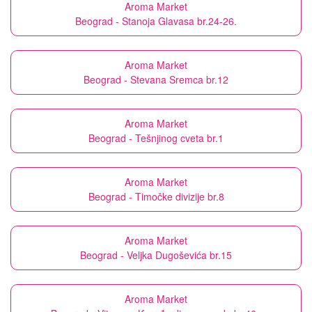
Aroma Market
Beograd - Stanoja Glavasa br.24-26.
Aroma Market
Beograd - Stevana Sremca br.12
Aroma Market
Beograd - Tešnjinog cveta br.1
Aroma Market
Beograd - Timočke divizije br.8
Aroma Market
Beograd - Veljka Dugoševića br.15
Aroma Market