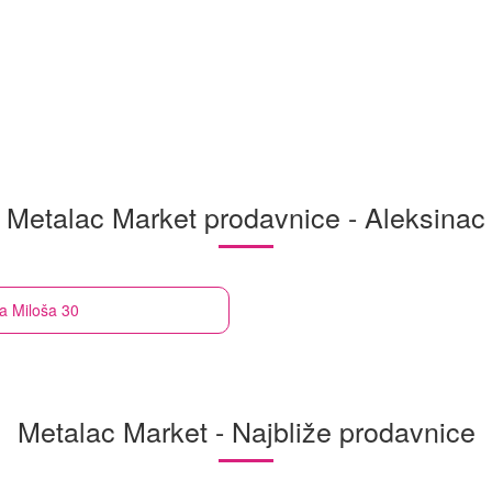
Metalac Market prodavnice - Aleksinac
a Miloša 30
Metalac Market - Najbliže prodavnice