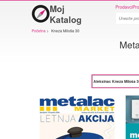
Moj
Prodavci
Pro
Katalog
Početna
>
Kneza Miloša 30
Meta