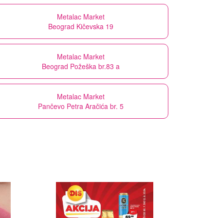
Metalac Market
Beograd Kičevska 19
Metalac Market
Beograd Požeška br.83 a
Metalac Market
Pančevo Petra Aračića br. 5