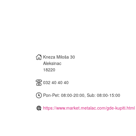
Kneza Miloša 30
Aleksinac
18220
032 40 40 40
Pon-Pet: 08:00-20:00, Sub: 08:00-15:00
https://www.market.metalac.com/gde-kupiti.html