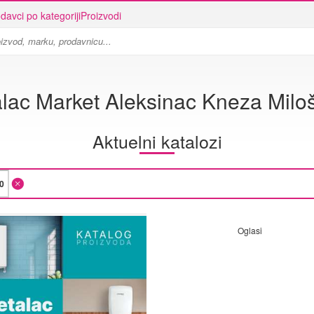
davci po kategoriji
Proizvodi
lac Market Aleksinac Kneza Milo
Aktuelni katalozi
Oglasi