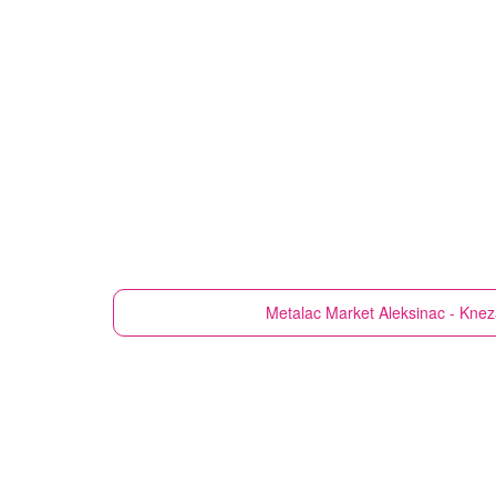
Metalac Market
Aleksinac - Knez