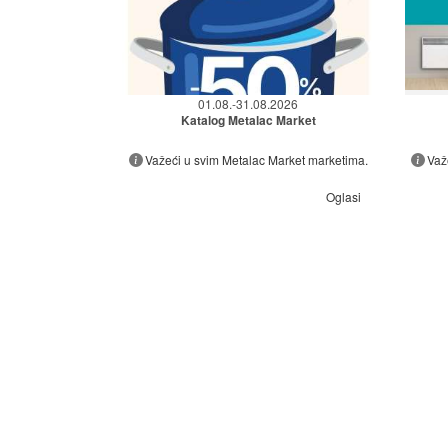
01.08.-31.08.2026
Katalog Metalac Market
Važeći u svim Metalac Market marketima.
Važ
Oglasi