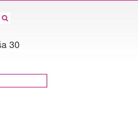
ša 30