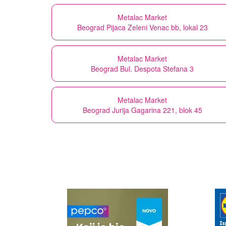
Metalac Market
Beograd Pijaca Zeleni Venac bb, lokal 23
Metalac Market
Beograd Bul. Despota Stefana 3
Metalac Market
Beograd Jurija Gagarina 221, blok 45