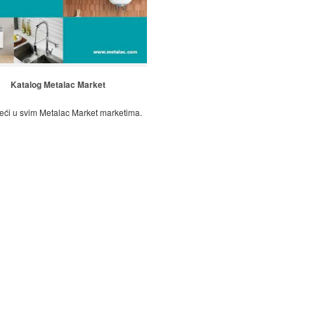
Katalog Metalac Market
eći u svim Metalac Market marketima.