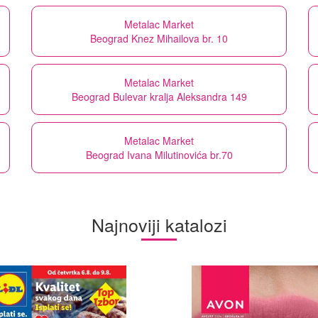
Metalac Market
Beograd Knez Mihailova br. 10
Metalac Market
Beograd Bulevar kralja Aleksandra 149
Metalac Market
Beograd Ivana Milutinovića br.70
Najnoviji katalozi