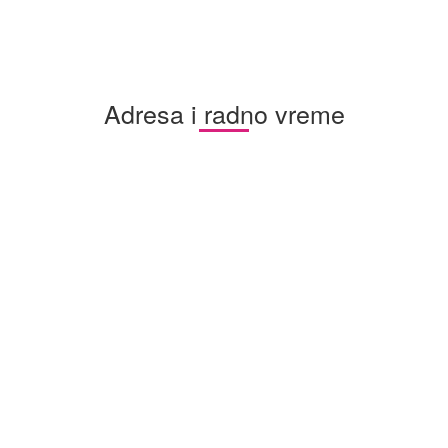
Adresa i radno vreme